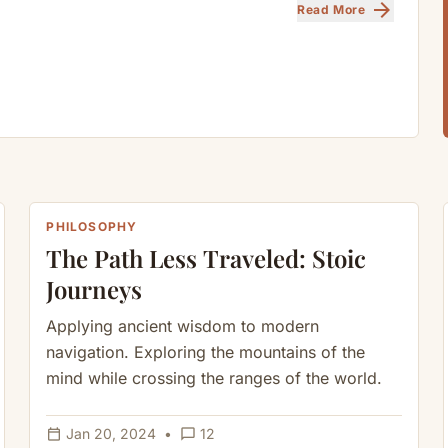
arrow_forward
Read More
PHILOSOPHY
The Path Less Traveled: Stoic
Journeys
Applying ancient wisdom to modern
navigation. Exploring the mountains of the
mind while crossing the ranges of the world.
calendar_today
chat_bubble_outline
Jan 20, 2024
•
12