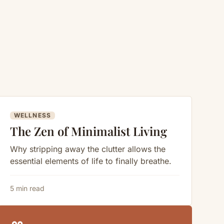
WELLNESS
The Zen of Minimalist Living
Why stripping away the clutter allows the
essential elements of life to finally breathe.
5 min read