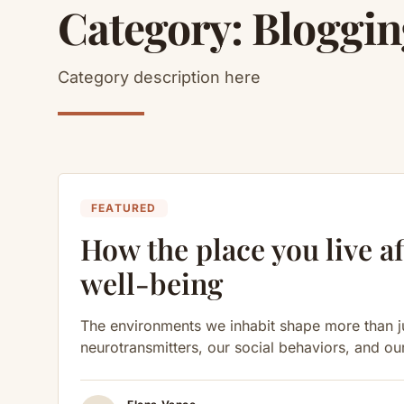
Category:
Bloggin
Category description here
FEATURED
How the place you live af
well-being
The environments we inhabit shape more than ju
neurotransmitters, our social behaviors, and ou