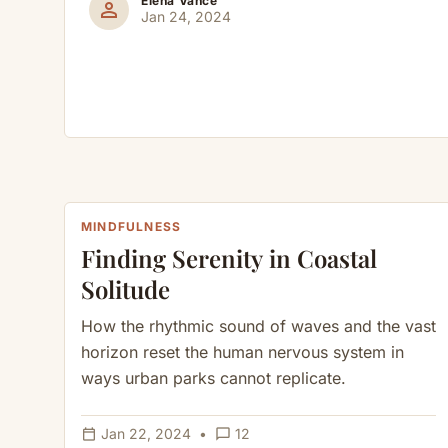
Elena Vance
person
Jan 24, 2024
MINDFULNESS
Finding Serenity in Coastal
Solitude
How the rhythmic sound of waves and the vast
horizon reset the human nervous system in
ways urban parks cannot replicate.
calendar_today
chat_bubble_outline
Jan 22, 2024
•
12