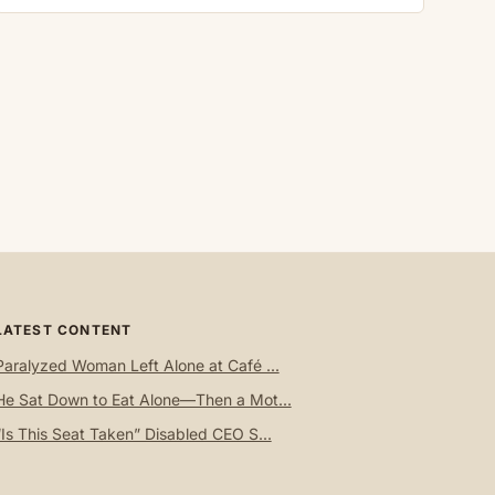
LATEST CONTENT
Paralyzed Woman Left Alone at Café ...
He Sat Down to Eat Alone—Then a Mot...
“Is This Seat Taken” Disabled CEO S...