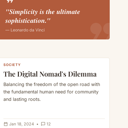
format_quote
"Simplicity is the ultimate
format_quote
sophistication."
— Leonardo da Vinci
SOCIETY
The Digital Nomad's Dilemma
Balancing the freedom of the open road with
the fundamental human need for community
and lasting roots.
calendar_today
chat_bubble_outline
Jan 18, 2024
•
12