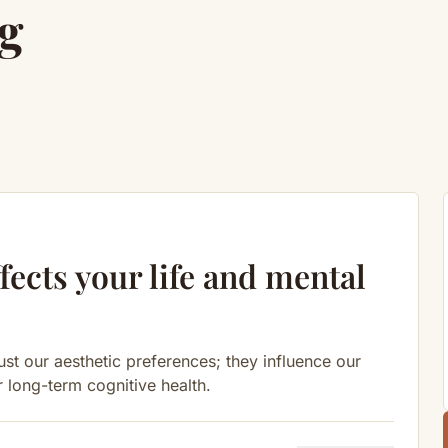
g
fects your life and mental
st our aesthetic preferences; they influence our
r long-term cognitive health.