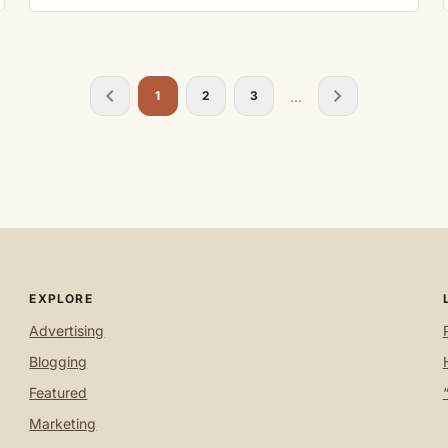
chevron_left
chevron_right
...
1
2
3
EXPLORE
Advertising
Blogging
Featured
Marketing