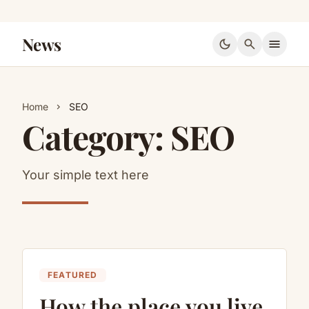
News
dark_mode
search
menu
Home
SEO
chevron_right
Category:
SEO
Your simple text here
FEATURED
How the place you live