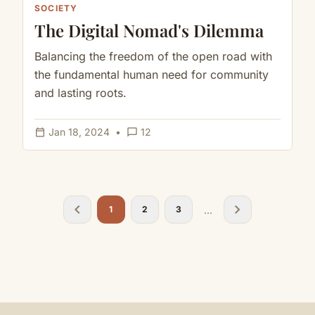
SOCIETY
The Digital Nomad's Dilemma
Balancing the freedom of the open road with
the fundamental human need for community
and lasting roots.
calendar_today
chat_bubble_outline
Jan 18, 2024
•
12
chevron_left
chevron_right
...
1
2
3