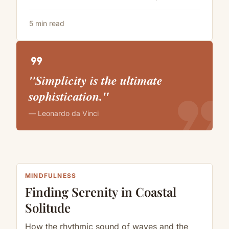
5 min read
format_quote
"Simplicity is the ultimate
format_quote
sophistication."
— Leonardo da Vinci
MINDFULNESS
Finding Serenity in Coastal
Solitude
How the rhythmic sound of waves and the