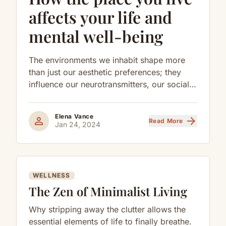
affects your life and
mental well-being
The environments we inhabit shape more
than just our aesthetic preferences; they
influence our neurotransmitters, our social
behaviors, and our long-term cognitive
health.
Elena Vance
person
arrow_forward
Read More
Jan 24, 2024
WELLNESS
The Zen of Minimalist Living
Why stripping away the clutter allows the
essential elements of life to finally breathe.