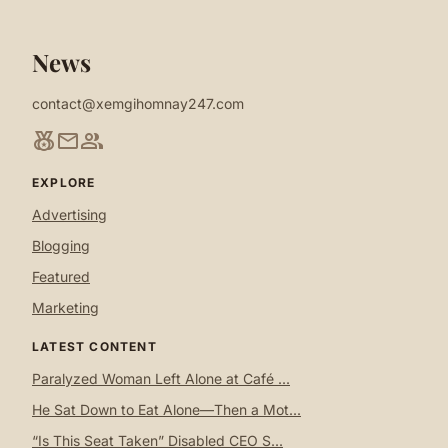
News
contact@xemgihomnay247.com
social_leaderboard
mail
group
EXPLORE
Advertising
Blogging
Featured
Marketing
LATEST CONTENT
Paralyzed Woman Left Alone at Café ...
He Sat Down to Eat Alone—Then a Mot...
“Is This Seat Taken” Disabled CEO S...