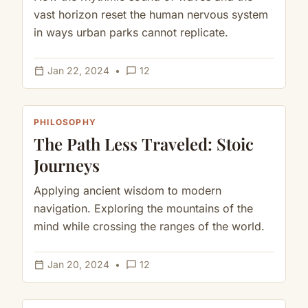
vast horizon reset the human nervous system
in ways urban parks cannot replicate.
calendar_today
chat_bubble_outline
Jan 22, 2024
•
12
PHILOSOPHY
The Path Less Traveled: Stoic
Journeys
Applying ancient wisdom to modern
navigation. Exploring the mountains of the
mind while crossing the ranges of the world.
calendar_today
chat_bubble_outline
Jan 20, 2024
•
12