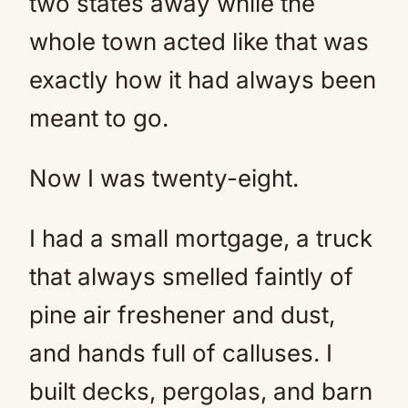
two states away while the
whole town acted like that was
exactly how it had always been
meant to go.
Now I was twenty-eight.
I had a small mortgage, a truck
that always smelled faintly of
pine air freshener and dust,
and hands full of calluses. I
built decks, pergolas, and barn