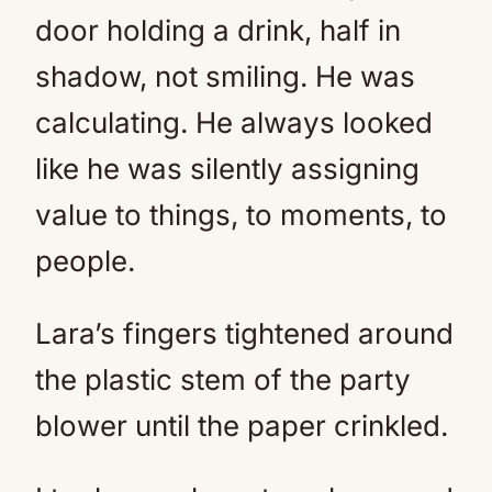
door holding a drink, half in
shadow, not smiling. He was
calculating. He always looked
like he was silently assigning
value to things, to moments, to
people.
Lara’s fingers tightened around
the plastic stem of the party
blower until the paper crinkled.