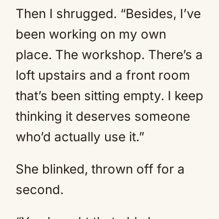
Then I shrugged. “Besides, I’ve
been working on my own
place. The workshop. There’s a
loft upstairs and a front room
that’s been sitting empty. I keep
thinking it deserves someone
who’d actually use it.”
She blinked, thrown off for a
second.