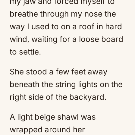
my jaw and forced myself to
breathe through my nose the
way I used to on a roof in hard
wind, waiting for a loose board
to settle.
She stood a few feet away
beneath the string lights on the
right side of the backyard.
A light beige shawl was
wrapped around her