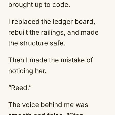
brought up to code.
I replaced the ledger board,
rebuilt the railings, and made
the structure safe.
Then I made the mistake of
noticing her.
“Reed.”
The voice behind me was