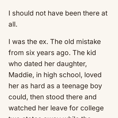
I should not have been there at
all.
I was the ex. The old mistake
from six years ago. The kid
who dated her daughter,
Maddie, in high school, loved
her as hard as a teenage boy
could, then stood there and
watched her leave for college