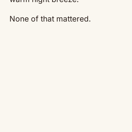
None of that mattered.