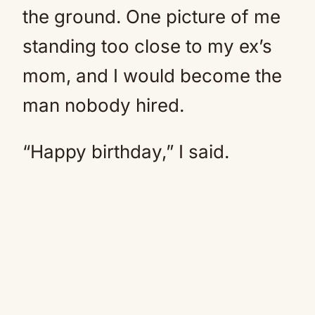
the ground. One picture of me
standing too close to my ex’s
mom, and I would become the
man nobody hired.
“Happy birthday,” I said.