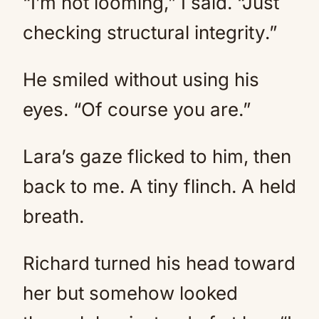
“I’m not looming,” I said. “Just
checking structural integrity.”
He smiled without using his
eyes. “Of course you are.”
Lara’s gaze flicked to him, then
back to me. A tiny flinch. A held
breath.
Richard turned his head toward
her but somehow looked