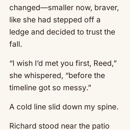
changed—smaller now, braver,
like she had stepped off a
ledge and decided to trust the
fall.
“I wish I’d met you first, Reed,”
she whispered, “before the
timeline got so messy.”
A cold line slid down my spine.
Richard stood near the patio