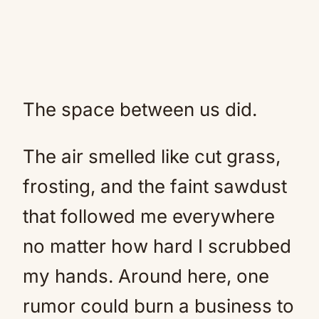
The space between us did.
The air smelled like cut grass,
frosting, and the faint sawdust
that followed me everywhere
no matter how hard I scrubbed
my hands. Around here, one
rumor could burn a business to