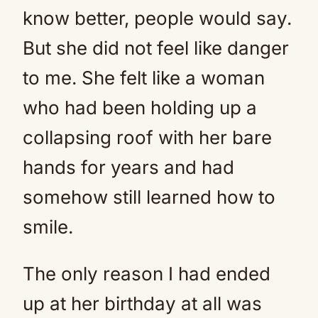
know better, people would say.
But she did not feel like danger
to me. She felt like a woman
who had been holding up a
collapsing roof with her bare
hands for years and had
somehow still learned how to
smile.
The only reason I had ended
up at her birthday at all was