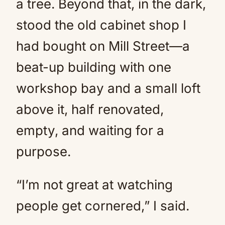
a tree. Beyond that, in the dark,
stood the old cabinet shop I
had bought on Mill Street—a
beat-up building with one
workshop bay and a small loft
above it, half renovated,
empty, and waiting for a
purpose.
“I’m not great at watching
people get cornered,” I said.