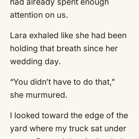
had already spent enough
attention on us.
Lara exhaled like she had been
holding that breath since her
wedding day.
“You didn’t have to do that,”
she murmured.
I looked toward the edge of the
yard where my truck sat under