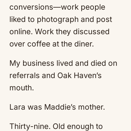
conversions—work people
liked to photograph and post
online. Work they discussed
over coffee at the diner.
My business lived and died on
referrals and Oak Haven’s
mouth.
Lara was Maddie’s mother.
Thirty-nine. Old enough to