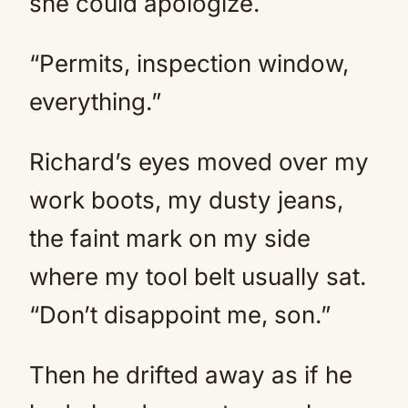
she could apologize.
“Permits, inspection window,
everything.”
Richard’s eyes moved over my
work boots, my dusty jeans,
the faint mark on my side
where my tool belt usually sat.
“Don’t disappoint me, son.”
Then he drifted away as if he