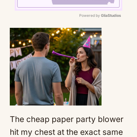
Powered by 
GliaStudios
Mute
The cheap paper party blower
hit my chest at the exact same