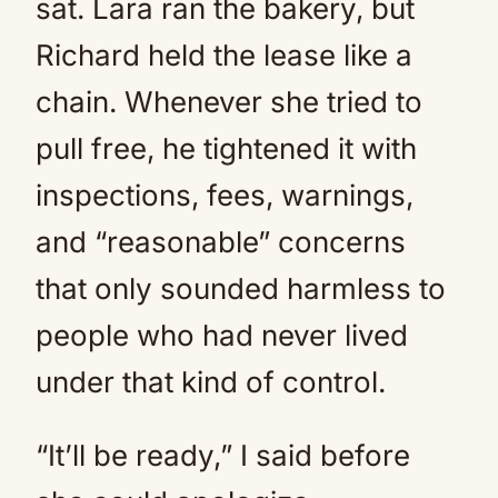
sat. Lara ran the bakery, but
Richard held the lease like a
chain. Whenever she tried to
pull free, he tightened it with
inspections, fees, warnings,
and “reasonable” concerns
that only sounded harmless to
people who had never lived
under that kind of control.
“It’ll be ready,” I said before