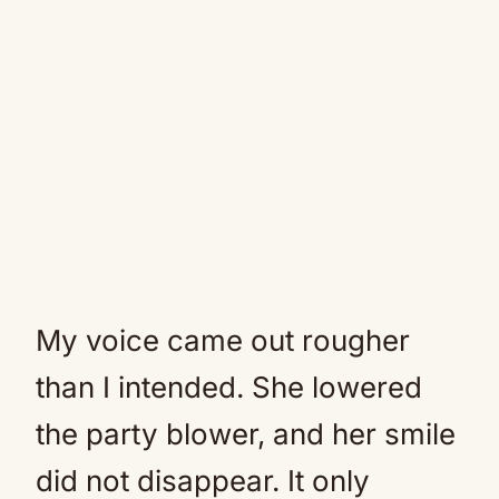
My voice came out rougher
than I intended. She lowered
the party blower, and her smile
did not disappear. It only