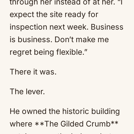
through her instead of at her. “I
expect the site ready for
inspection next week. Business
is business. Don’t make me
regret being flexible.”
There it was.
The lever.
He owned the historic building
where **The Gilded Crumb**