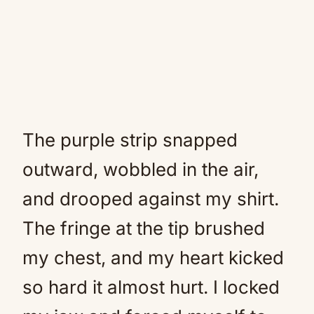
The purple strip snapped
outward, wobbled in the air,
and drooped against my shirt.
The fringe at the tip brushed
my chest, and my heart kicked
so hard it almost hurt. I locked