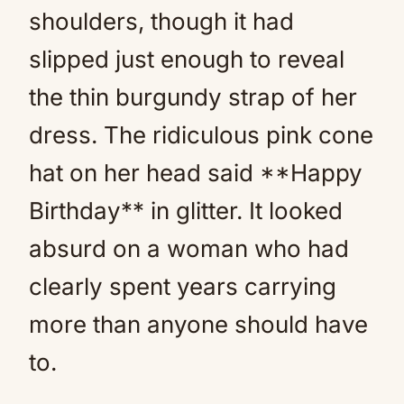
shoulders, though it had
slipped just enough to reveal
the thin burgundy strap of her
dress. The ridiculous pink cone
hat on her head said **Happy
Birthday** in glitter. It looked
absurd on a woman who had
clearly spent years carrying
more than anyone should have
to.