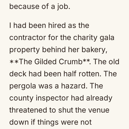
because of a job.
I had been hired as the
contractor for the charity gala
property behind her bakery,
**The Gilded Crumb**. The old
deck had been half rotten. The
pergola was a hazard. The
county inspector had already
threatened to shut the venue
down if things were not