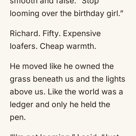
smooth and false. “Stop
looming over the birthday girl.”
Richard. Fifty. Expensive
loafers. Cheap warmth.
He moved like he owned the
grass beneath us and the lights
above us. Like the world was a
ledger and only he held the
pen.