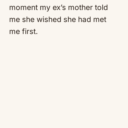
moment my ex’s mother told
me she wished she had met
me first.