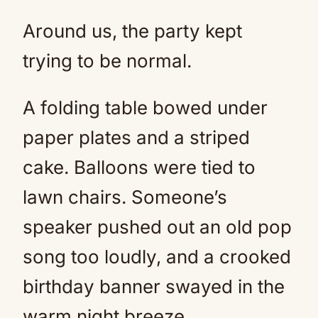
Around us, the party kept
trying to be normal.
A folding table bowed under
paper plates and a striped
cake. Balloons were tied to
lawn chairs. Someone’s
speaker pushed out an old pop
song too loudly, and a crooked
birthday banner swayed in the
warm night breeze.