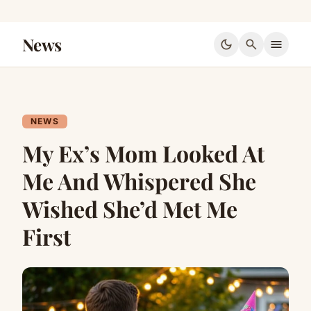
News
dark_mode
search
menu
NEWS
My Ex’s Mom Looked At
Me And Whispered She
Wished She’d Met Me
First