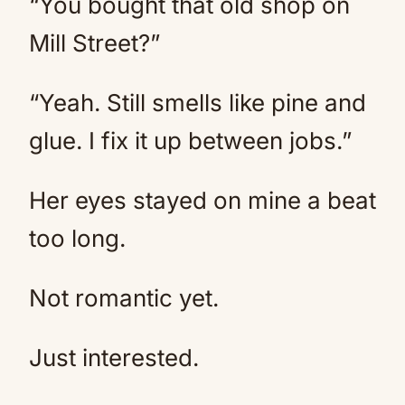
“You bought that old shop on
Mill Street?”
“Yeah. Still smells like pine and
glue. I fix it up between jobs.”
Her eyes stayed on mine a beat
too long.
Not romantic yet.
Just interested.