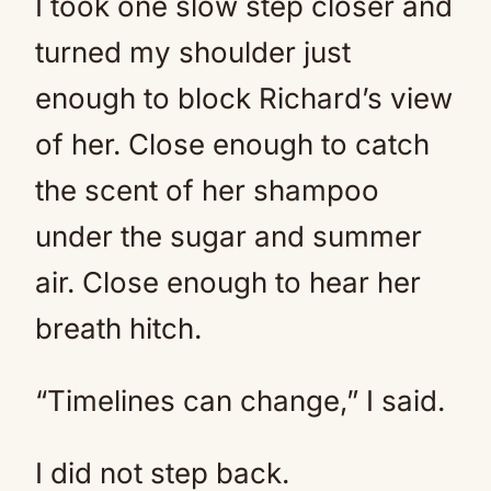
I took one slow step closer and
turned my shoulder just
enough to block Richard’s view
of her. Close enough to catch
the scent of her shampoo
under the sugar and summer
air. Close enough to hear her
breath hitch.
“Timelines can change,” I said.
I did not step back.