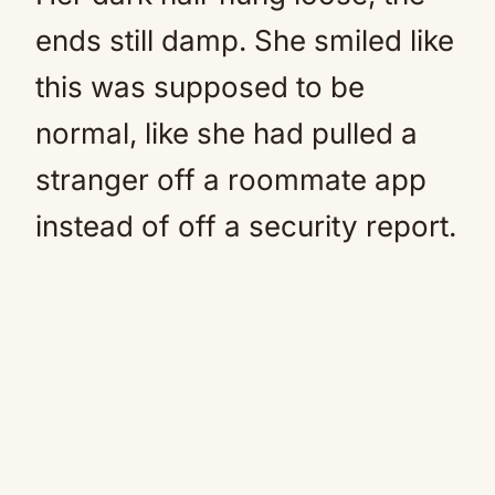
ends still damp. She smiled like
this was supposed to be
normal, like she had pulled a
stranger off a roommate app
instead of off a security report.