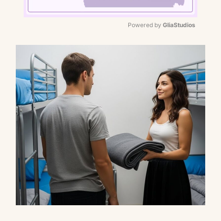
Powered by 
GliaStudios
Mute