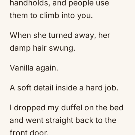
handholds, and people use
them to climb into you.
When she turned away, her
damp hair swung.
Vanilla again.
A soft detail inside a hard job.
I dropped my duffel on the bed
and went straight back to the
front door.