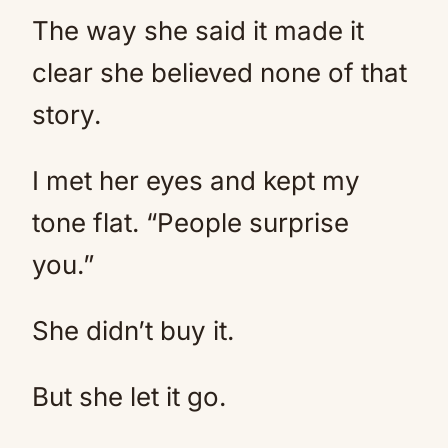
The way she said it made it
clear she believed none of that
story.
I met her eyes and kept my
tone flat. “People surprise
you.”
She didn’t buy it.
But she let it go.