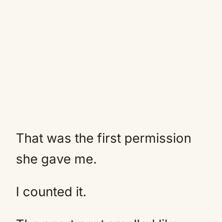
That was the first permission
she gave me.
I counted it.