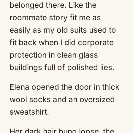
belonged there. Like the
roommate story fit me as
easily as my old suits used to
fit back when I did corporate
protection in clean glass
buildings full of polished lies.
Elena opened the door in thick
wool socks and an oversized
sweatshirt.
Her dark hair hung loose, the