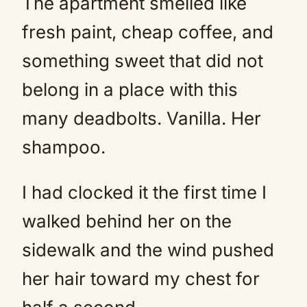
The apartment smelled like
fresh paint, cheap coffee, and
something sweet that did not
belong in a place with this
many deadbolts. Vanilla. Her
shampoo.
I had clocked it the first time I
walked behind her on the
sidewalk and the wind pushed
her hair toward my chest for