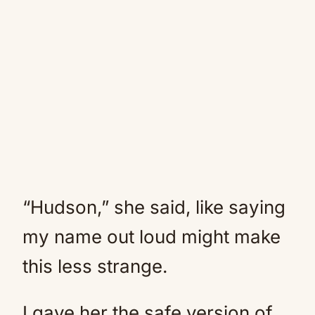
“Hudson,” she said, like saying
my name out loud might make
this less strange.
I gave her the safe version of