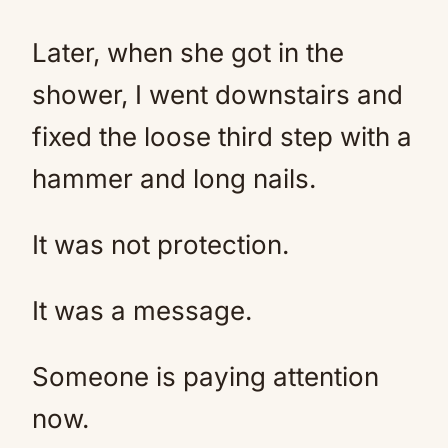
Later, when she got in the
shower, I went downstairs and
fixed the loose third step with a
hammer and long nails.
It was not protection.
It was a message.
Someone is paying attention
now.