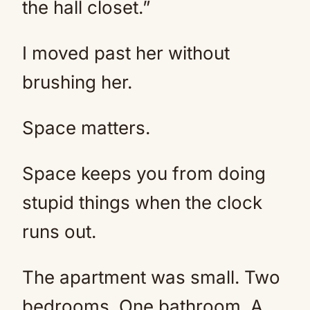
the hall closet.”
I moved past her without
brushing her.
Space matters.
Space keeps you from doing
stupid things when the clock
runs out.
The apartment was small. Two
bedrooms. One bathroom. A