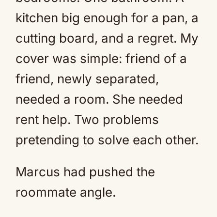
kitchen big enough for a pan, a
cutting board, and a regret. My
cover was simple: friend of a
friend, newly separated,
needed a room. She needed
rent help. Two problems
pretending to solve each other.
Marcus had pushed the
roommate angle.