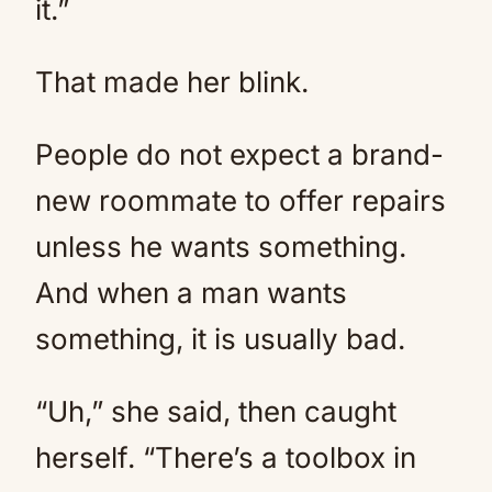
it.”
That made her blink.
People do not expect a brand-
new roommate to offer repairs
unless he wants something.
And when a man wants
something, it is usually bad.
“Uh,” she said, then caught
herself. “There’s a toolbox in