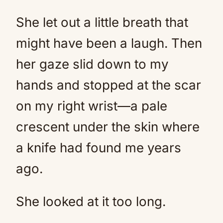
She let out a little breath that
might have been a laugh. Then
her gaze slid down to my
hands and stopped at the scar
on my right wrist—a pale
crescent under the skin where
a knife had found me years
ago.
She looked at it too long.