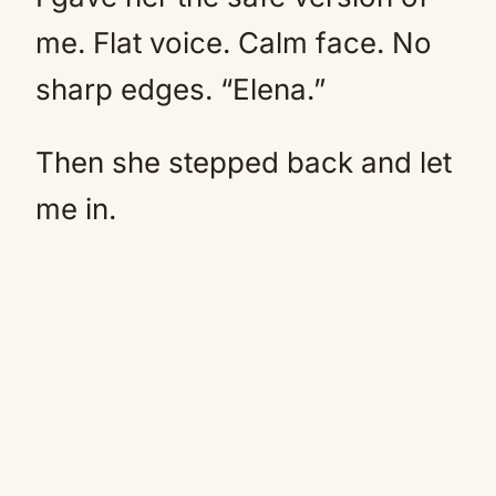
me. Flat voice. Calm face. No
sharp edges. “Elena.”
Then she stepped back and let
me in.