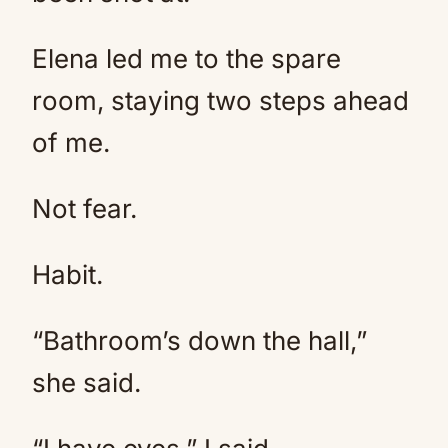
Elena led me to the spare
room, staying two steps ahead
of me.
Not fear.
Habit.
“Bathroom’s down the hall,”
she said.