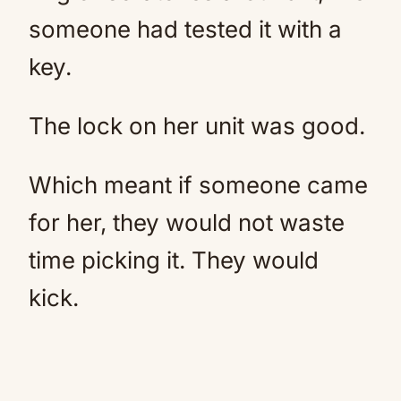
someone had tested it with a
key.
The lock on her unit was good.
Which meant if someone came
for her, they would not waste
time picking it. They would
kick.