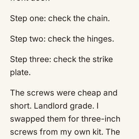
Step one: check the chain.
Step two: check the hinges.
Step three: check the strike
plate.
The screws were cheap and
short. Landlord grade. I
swapped them for three-inch
screws from my own kit. The