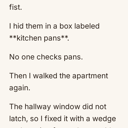
fist.
I hid them in a box labeled
**kitchen pans**.
No one checks pans.
Then I walked the apartment
again.
The hallway window did not
latch, so I fixed it with a wedge