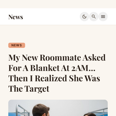
News
dark_mode
search
menu
NEWS
My New Roommate Asked
For A Blanket At 2AM…
Then I Realized She Was
The Target