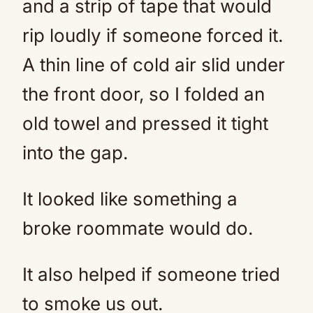
and a strip of tape that would
rip loudly if someone forced it.
A thin line of cold air slid under
the front door, so I folded an
old towel and pressed it tight
into the gap.
It looked like something a
broke roommate would do.
It also helped if someone tried
to smoke us out.