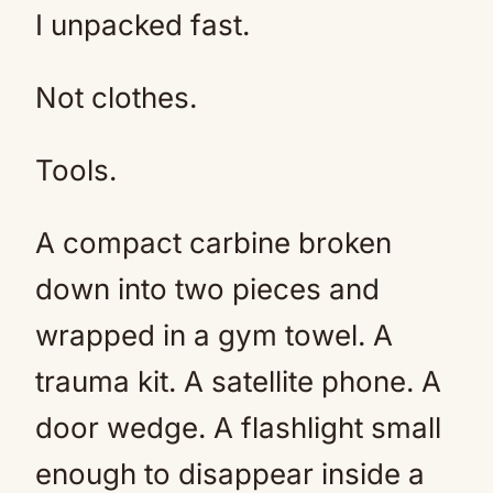
I unpacked fast.
Not clothes.
Tools.
A compact carbine broken
down into two pieces and
wrapped in a gym towel. A
trauma kit. A satellite phone. A
door wedge. A flashlight small
enough to disappear inside a