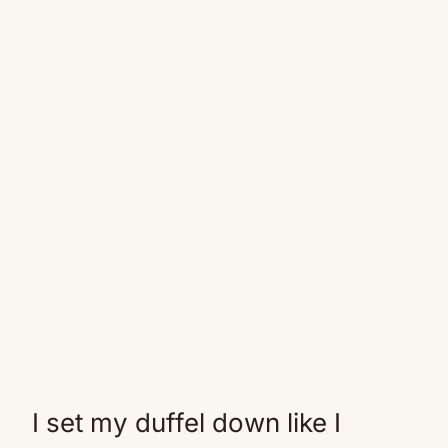
I set my duffel down like I