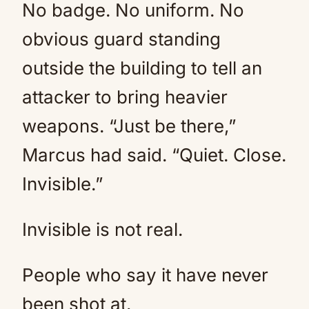
No badge. No uniform. No
obvious guard standing
outside the building to tell an
attacker to bring heavier
weapons. “Just be there,”
Marcus had said. “Quiet. Close.
Invisible.”
Invisible is not real.
People who say it have never
been shot at.