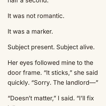
half a second.
It was not romantic.
It was a marker.
Subject present. Subject alive.
Her eyes followed mine to the
door frame. “It sticks,” she said
quickly. “Sorry. The landlord—”
“Doesn’t matter,” I said. “I’ll fix