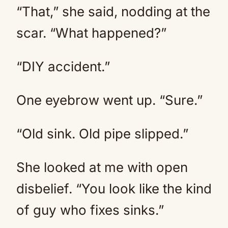
“That,” she said, nodding at the
scar. “What happened?”
“DIY accident.”
One eyebrow went up. “Sure.”
“Old sink. Old pipe slipped.”
She looked at me with open
disbelief. “You look like the kind
of guy who fixes sinks.”