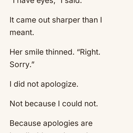
“I have eyes,” I said.
It came out sharper than I
meant.
Her smile thinned. “Right.
Sorry.”
I did not apologize.
Not because I could not.
Because apologies are