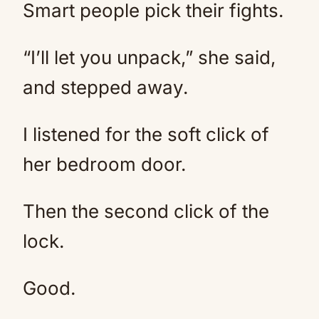
Smart people pick their fights.
“I’ll let you unpack,” she said,
and stepped away.
I listened for the soft click of
her bedroom door.
Then the second click of the
lock.
Good.