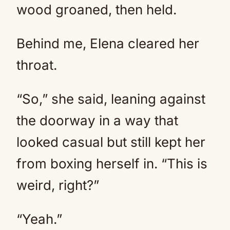
wood groaned, then held.
Behind me, Elena cleared her
throat.
“So,” she said, leaning against
the doorway in a way that
looked casual but still kept her
from boxing herself in. “This is
weird, right?”
“Yeah.”