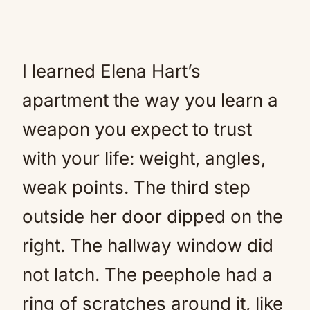
I learned Elena Hart’s
apartment the way you learn a
weapon you expect to trust
with your life: weight, angles,
weak points. The third step
outside her door dipped on the
right. The hallway window did
not latch. The peephole had a
ring of scratches around it, like