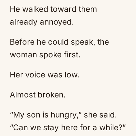
He walked toward them
already annoyed.
Before he could speak, the
woman spoke first.
Her voice was low.
Almost broken.
“My son is hungry,” she said.
“Can we stay here for a while?”