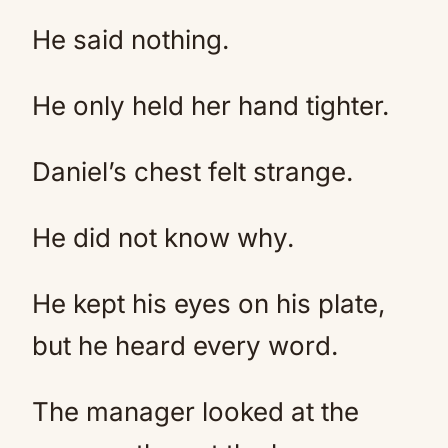
He said nothing.
He only held her hand tighter.
Daniel’s chest felt strange.
He did not know why.
He kept his eyes on his plate,
but he heard every word.
The manager looked at the