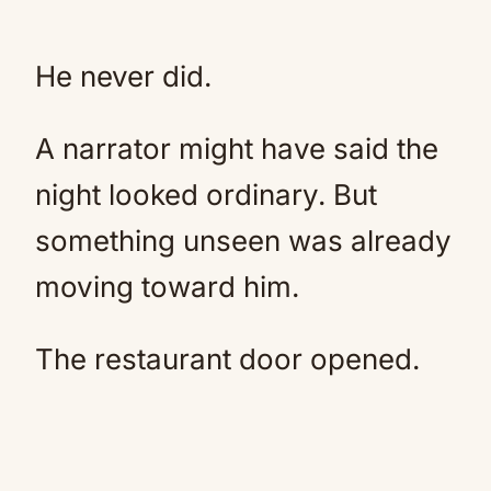
He never did.
A narrator might have said the
night looked ordinary. But
something unseen was already
moving toward him.
The restaurant door opened.