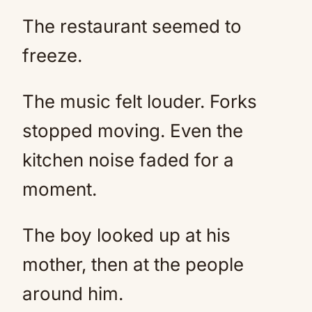
The restaurant seemed to
freeze.
The music felt louder. Forks
stopped moving. Even the
kitchen noise faded for a
moment.
The boy looked up at his
mother, then at the people
around him.