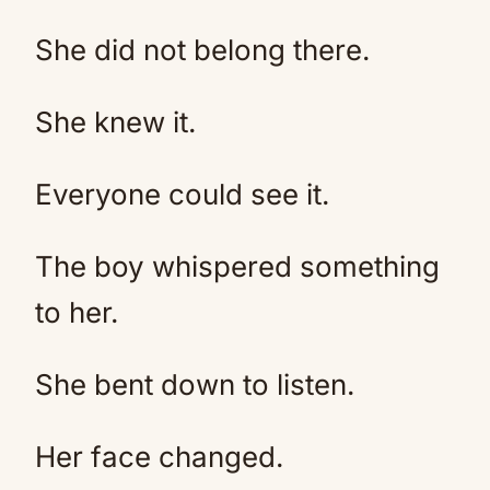
She did not belong there.
She knew it.
Everyone could see it.
The boy whispered something
to her.
She bent down to listen.
Her face changed.