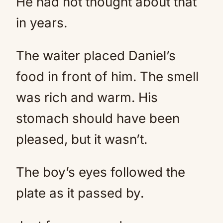
He had not thought about that
in years.
The waiter placed Daniel’s
food in front of him. The smell
was rich and warm. His
stomach should have been
pleased, but it wasn’t.
The boy’s eyes followed the
plate as it passed by.