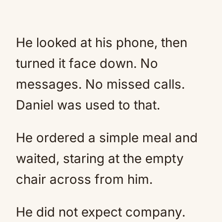
He looked at his phone, then
turned it face down. No
messages. No missed calls.
Daniel was used to that.
He ordered a simple meal and
waited, staring at the empty
chair across from him.
He did not expect company.