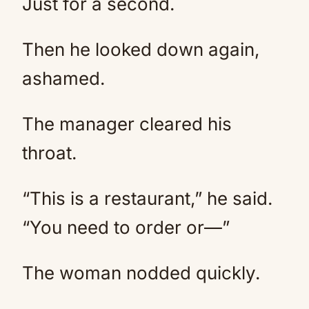
Just for a second.
Then he looked down again,
ashamed.
The manager cleared his
throat.
“This is a restaurant,” he said.
“You need to order or—”
The woman nodded quickly.