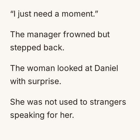
“I just need a moment.”
The manager frowned but
stepped back.
The woman looked at Daniel
with surprise.
She was not used to strangers
speaking for her.