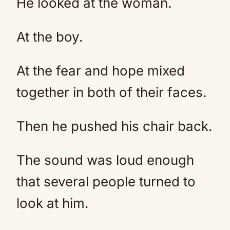
He looked at the woman.
At the boy.
At the fear and hope mixed
together in both of their faces.
Then he pushed his chair back.
The sound was loud enough
that several people turned to
look at him.