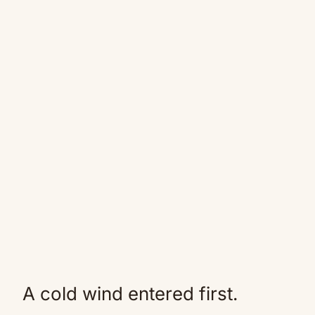
A cold wind entered first.