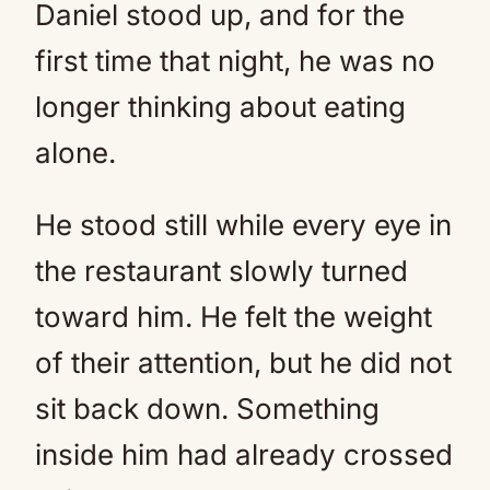
Daniel stood up, and for the
first time that night, he was no
longer thinking about eating
alone.
He stood still while every eye in
the restaurant slowly turned
toward him. He felt the weight
of their attention, but he did not
sit back down. Something
inside him had already crossed