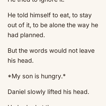
He told himself to eat, to stay
out of it, to be alone the way he
had planned.
But the words would not leave
his head.
*My son is hungry.*
Daniel slowly lifted his head.