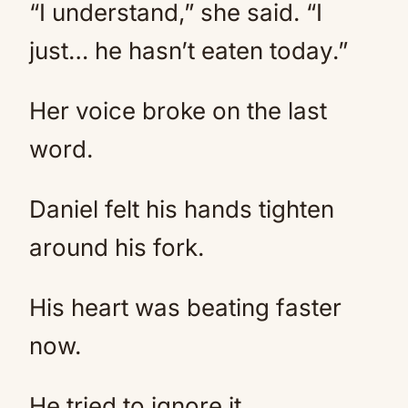
“I understand,” she said. “I
just… he hasn’t eaten today.”
Her voice broke on the last
word.
Daniel felt his hands tighten
around his fork.
His heart was beating faster
now.
He tried to ignore it.