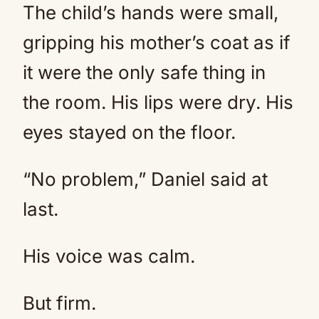
The child’s hands were small,
gripping his mother’s coat as if
it were the only safe thing in
the room. His lips were dry. His
eyes stayed on the floor.
“No problem,” Daniel said at
last.
His voice was calm.
But firm.