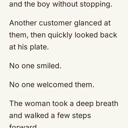
and the boy without stopping.
Another customer glanced at
them, then quickly looked back
at his plate.
No one smiled.
No one welcomed them.
The woman took a deep breath
and walked a few steps
forward.