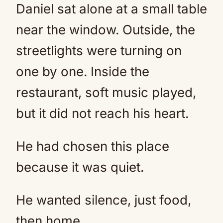
Daniel sat alone at a small table
near the window. Outside, the
streetlights were turning on
one by one. Inside the
restaurant, soft music played,
but it did not reach his heart.
He had chosen this place
because it was quiet.
He wanted silence, just food,
then home.