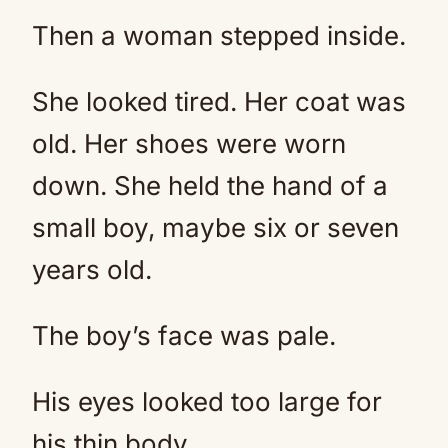
Then a woman stepped inside.
She looked tired. Her coat was
old. Her shoes were worn
down. She held the hand of a
small boy, maybe six or seven
years old.
The boy’s face was pale.
His eyes looked too large for
his thin body.