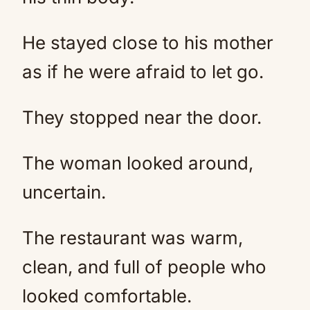
He stayed close to his mother
as if he were afraid to let go.
They stopped near the door.
The woman looked around,
uncertain.
The restaurant was warm,
clean, and full of people who
looked comfortable.