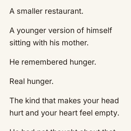
A smaller restaurant.
A younger version of himself
sitting with his mother.
He remembered hunger.
Real hunger.
The kind that makes your head
hurt and your heart feel empty.