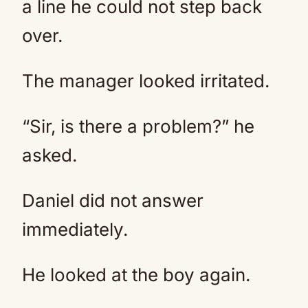
a line he could not step back
over.
The manager looked irritated.
“Sir, is there a problem?” he
asked.
Daniel did not answer
immediately.
He looked at the boy again.