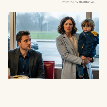
Powered by 
GliaStudios
Mute