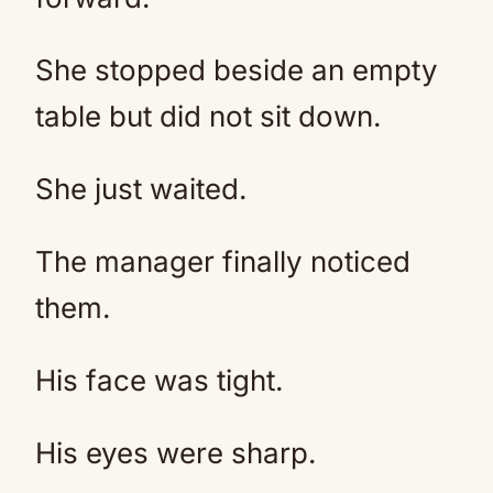
She stopped beside an empty
table but did not sit down.
She just waited.
The manager finally noticed
them.
His face was tight.
His eyes were sharp.