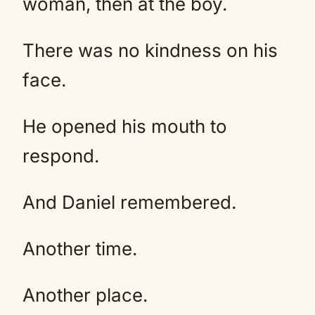
woman, then at the boy.
There was no kindness on his
face.
He opened his mouth to
respond.
And Daniel remembered.
Another time.
Another place.