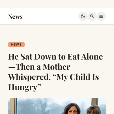
News
dark_mode
search
menu
NEWS
He Sat Down to Eat Alone
—Then a Mother
Whispered, “My Child Is
Hungry”