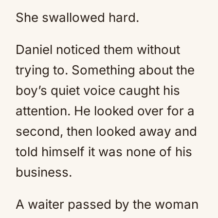
She swallowed hard.
Daniel noticed them without
trying to. Something about the
boy’s quiet voice caught his
attention. He looked over for a
second, then looked away and
told himself it was none of his
business.
A waiter passed by the woman