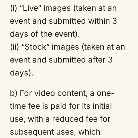
(i) “Live” images (taken at an
event and submitted within 3
days of the event).
(ii) “Stock” images (taken at an
event and submitted after 3
days).
b) For video content, a one-
time fee is paid for its initial
use, with a reduced fee for
subsequent uses, which