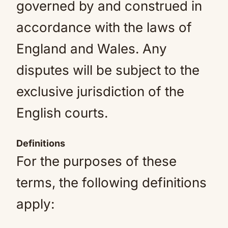
governed by and construed in
accordance with the laws of
England and Wales. Any
disputes will be subject to the
exclusive jurisdiction of the
English courts.
Definitions
For the purposes of these
terms, the following definitions
apply: