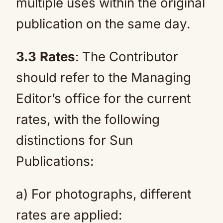
multiple uses within the original
publication on the same day.
3.3
Rates
: The Contributor
should refer to the Managing
Editor’s office for the current
rates, with the following
distinctions for Sun
Publications:
a) For photographs, different
rates are applied: