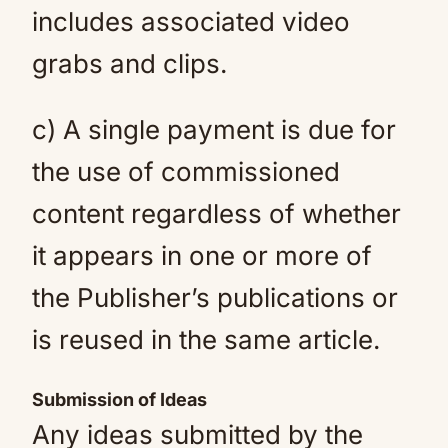
includes associated video
grabs and clips.
c) A single payment is due for
the use of commissioned
content regardless of whether
it appears in one or more of
the Publisher’s publications or
is reused in the same article.
Submission of Ideas
Any ideas submitted by the