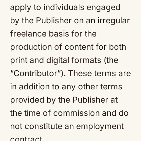
apply to individuals engaged
by the Publisher on an irregular
freelance basis for the
production of content for both
print and digital formats (the
“Contributor”). These terms are
in addition to any other terms
provided by the Publisher at
the time of commission and do
not constitute an employment
contract.