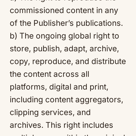
commissioned content in any
of the Publisher’s publications.
b) The ongoing global right to
store, publish, adapt, archive,
copy, reproduce, and distribute
the content across all
platforms, digital and print,
including content aggregators,
clipping services, and
archives. This right includes