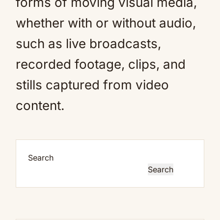
forms of moving visual media,
whether with or without audio,
such as live broadcasts,
recorded footage, clips, and
stills captured from video
content.
Search
Search