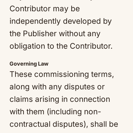
Contributor may be
independently developed by
the Publisher without any
obligation to the Contributor.
Governing Law
These commissioning terms,
along with any disputes or
claims arising in connection
with them (including non-
contractual disputes), shall be