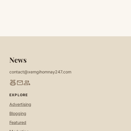
News
contact@xemgihomnay247.com
social_leaderboard
mail
group
EXPLORE
Advertising
Blogging
Featured