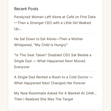
Recent Posts
Paralyzed Woman Left Alone at Café on First Date
—Then a Stranger CEO with a Little Girl Walked
Up…
He Sat Down to Eat Alone—Then a Mother
Whispered, “My Child Is Hungry”
“Is This Seat Taken” Disabled CEO Sat Beside a
Single Dad — What Happened Next Moved
Everyone
A Single Dad Rented a Room to a Cold Doctor —
What Happened Next Changed Her Forever
My New Roommate Asked For A Blanket At 2AM…
Then I Realized She Was The Target