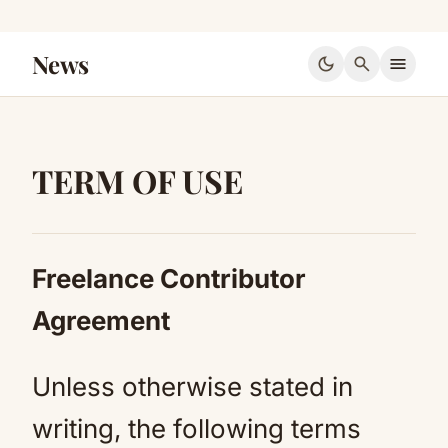
News
dark_mode
search
menu
TERM OF USE
Freelance Contributor
Agreement
Unless otherwise stated in
writing, the following terms