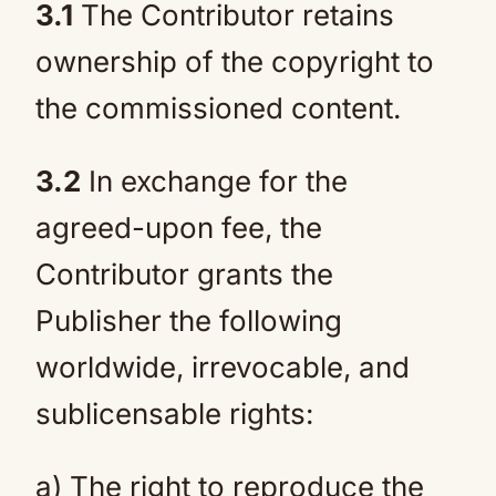
3.1
The Contributor retains
ownership of the copyright to
the commissioned content.
3.2
In exchange for the
agreed-upon fee, the
Contributor grants the
Publisher the following
worldwide, irrevocable, and
sublicensable rights:
a) The right to reproduce the