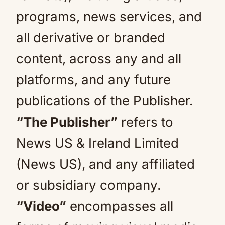
programs, news services, and
all derivative or branded
content, across any and all
platforms, and any future
publications of the Publisher.
“The Publisher”
refers to
News US & Ireland Limited
(News US), and any affiliated
or subsidiary company.
“Video”
encompasses all