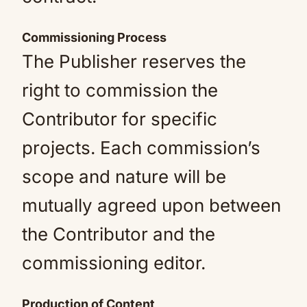
Commissioning Process
The Publisher reserves the
right to commission the
Contributor for specific
projects. Each commission’s
scope and nature will be
mutually agreed upon between
the Contributor and the
commissioning editor.
Production of Content