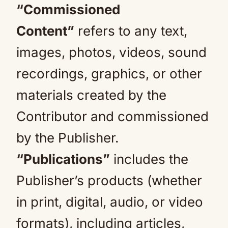
“Commissioned
Content”
refers to any text,
images, photos, videos, sound
recordings, graphics, or other
materials created by the
Contributor and commissioned
by the Publisher.
“Publications”
includes the
Publisher’s products (whether
in print, digital, audio, or video
formats), including articles,