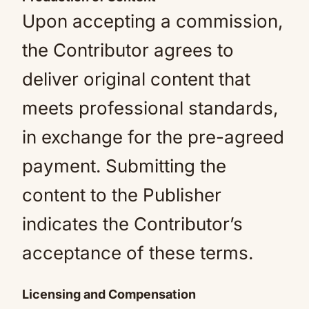
Upon accepting a commission,
the Contributor agrees to
deliver original content that
meets professional standards,
in exchange for the pre-agreed
payment. Submitting the
content to the Publisher
indicates the Contributor’s
acceptance of these terms.
Licensing and Compensation