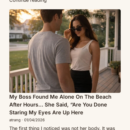
Continue reading
Was
My
Fixing
Boss
Her
Found
Door
Me
When
Alone
She
On
Asked,
The
“Would
Beach
You
After
Ever
Hours…
Date
She
A
Said,
Single
“Are
My Boss Found Me Alone On The Beach
Mom?”
You
After Hours… She Said, “Are You Done
Done
Staring My Eyes Are Up Here
Staring
atrang
·
01/04/2026
My
The first thing I noticed was not her body. It was