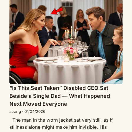
“Is
Down
This
to
Seat
Eat
Taken”
Alone
Disabled
—
CEO
Then
Sat
a
Beside
Mother
a
Whispered,
Single
“My
Dad
Child
—
Is
What
“Is This Seat Taken” Disabled CEO Sat
Hungry”
Happened
Beside a Single Dad — What Happened
Next
Next Moved Everyone
Moved
atrang
·
01/04/2026
Everyone
The man in the worn jacket sat very still, as if
stillness alone might make him invisible. His