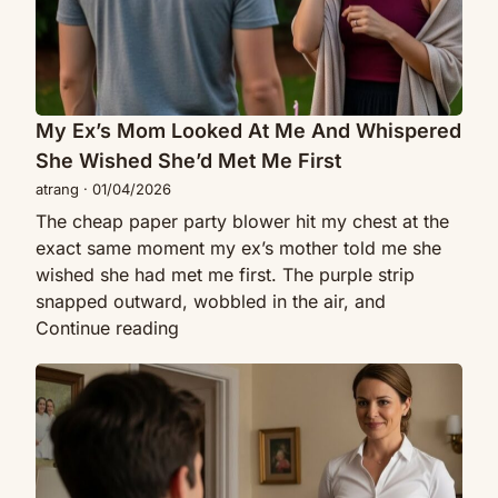
She
I
Wished
Realized
She’d
She
Met
Was
Me
My Ex’s Mom Looked At Me And Whispered
The
First
Target
She Wished She’d Met Me First
atrang
·
01/04/2026
The cheap paper party blower hit my chest at the
exact same moment my ex’s mother told me she
wished she had met me first. The purple strip
snapped outward, wobbled in the air, and
My
Continue reading
Ex’s
My
Mom
Boss
Looked
Paid
At
Me
Me
To
And