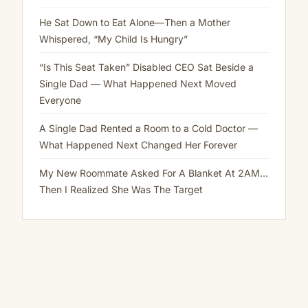
Staring
My
He Sat Down to Eat Alone—Then a Mother
Eyes
Whispered, “My Child Is Hungry”
Are
Up
“Is This Seat Taken” Disabled CEO Sat Beside a
Here
Single Dad — What Happened Next Moved
Everyone
A Single Dad Rented a Room to a Cold Doctor —
What Happened Next Changed Her Forever
My New Roommate Asked For A Blanket At 2AM…
Then I Realized She Was The Target