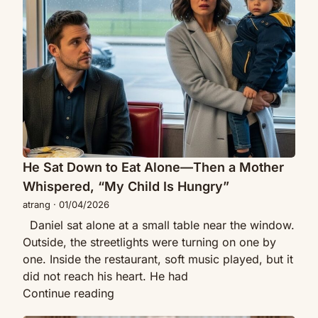
to
Café
Eat
on
Alone
First
—
Date
Then
—
a
Then
Mother
a
Whispered,
Stranger
“My
CEO
Child
He Sat Down to Eat Alone—Then a Mother
with
Is
a
Whispered, “My Child Is Hungry”
Hungry”
Little
atrang
·
01/04/2026
Girl
Daniel sat alone at a small table near the window.
Walked
Outside, the streetlights were turning on one by
Up…
one. Inside the restaurant, soft music played, but it
did not reach his heart. He had
He
Continue reading
Sat