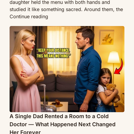
daughter held the menu with both hands and
studied it like something sacred. Around them, the
“Is
Continue reading
This
A
Seat
Single
Taken”
Dad
Disabled
Rented
CEO
a
Sat
Room
Beside
to
a
a
Single
Cold
Dad
Doctor
—
—
What
What
Happened
Happened
A Single Dad Rented a Room to a Cold
Next
Next
Moved
Doctor — What Happened Next Changed
Changed
Everyone
Her Forever