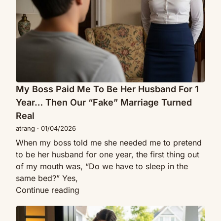
Be
Whispered
Her
She
Husband
Wished
For
She’d
1
Met
Year…
Me
Then
First
Our
My Boss Paid Me To Be Her Husband For 1
“Fake”
Year… Then Our “Fake” Marriage Turned
Marriage
Real
Turned
atrang
·
01/04/2026
Real
When my boss told me she needed me to pretend
to be her husband for one year, the first thing out
of my mouth was, “Do we have to sleep in the
same bed?” Yes,
My
Continue reading
Boss
I
Paid