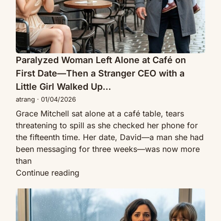
Date
—
Then
a
Stranger
Paralyzed Woman Left Alone at Café on
CEO
First Date—Then a Stranger CEO with a
with
Little Girl Walked Up…
a
atrang
·
01/04/2026
Little
Grace Mitchell sat alone at a café table, tears
Girl
threatening to spill as she checked her phone for
Walked
the fifteenth time. Her date, David—a man she had
Up…
been messaging for three weeks—was now more
than
Paralyzed
Continue reading
Woman
He
Left
Sat
Alone
Down
at