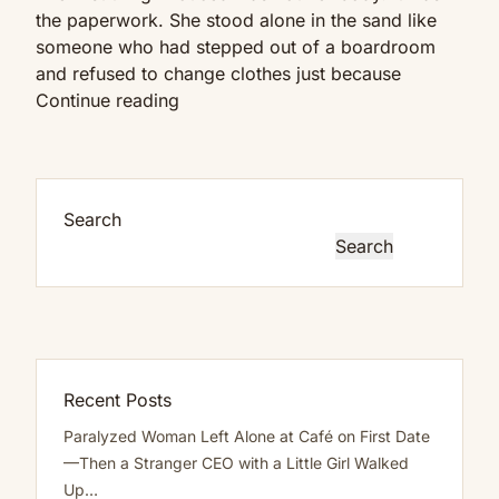
Eyes
the paperwork. She stood alone in the sand like
Are
someone who had stepped out of a boardroom
Up
and refused to change clothes just because
Here
My
Continue reading
Boss
Found
Me
Alone
Search
On
Search
The
Beach
After
Hours…
She
Said,
Recent Posts
“Are
Paralyzed Woman Left Alone at Café on First Date
You
—Then a Stranger CEO with a Little Girl Walked
Done
Up…