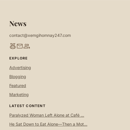
News
contact@xemgihomnay247.com
social_leaderboard
mail
group
EXPLORE
Advertising
Blogging
Featured
Marketing
LATEST CONTENT
Paralyzed Woman Left Alone at Café ...
He Sat Down to Eat Alone—Then a Mot...