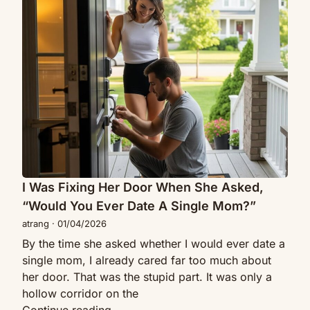
Was
Me
Fixing
To
Her
Be
Door
Her
When
Husband
She
For
Asked,
1
“Would
Year…
You
Then
Ever
Our
Date
“Fake”
A
I Was Fixing Her Door When She Asked,
Marriage
Single
Turned
“Would You Ever Date A Single Mom?”
Mom?”
Real
atrang
·
01/04/2026
By the time she asked whether I would ever date a
single mom, I already cared far too much about
her door. That was the stupid part. It was only a
hollow corridor on the
I