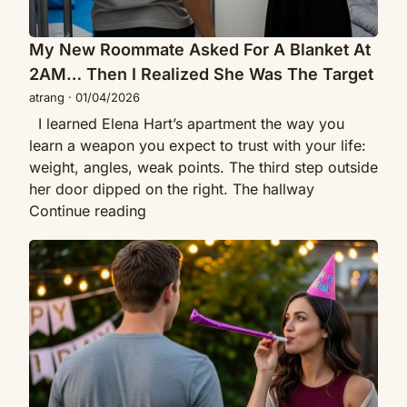
I
Happened
Realized
Next
She
My New Roommate Asked For A Blanket At
Changed
Was
Her
2AM… Then I Realized She Was The Target
The
Forever
atrang
·
01/04/2026
Target
I learned Elena Hart’s apartment the way you
learn a weapon you expect to trust with your life:
weight, angles, weak points. The third step outside
her door dipped on the right. The hallway
My
Continue reading
New
My
Roommate
Ex’s
Asked
Mom
For
Looked
A
At
Blanket
Me
At
And
2AM…
Whispered
Then