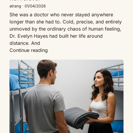
Her
atrang
·
01/04/2026
Forever
She was a doctor who never stayed anywhere
longer than she had to. Cold, precise, and entirely
unmoved by the ordinary chaos of human feeling,
Dr. Evelyn Hayes had built her life around
distance. And
A
Continue reading
Single
My
Dad
New
Rented
Roommate
a
Asked
Room
For
to
A
a
Blanket
Cold
At
Doctor
2AM…
—
Then
What