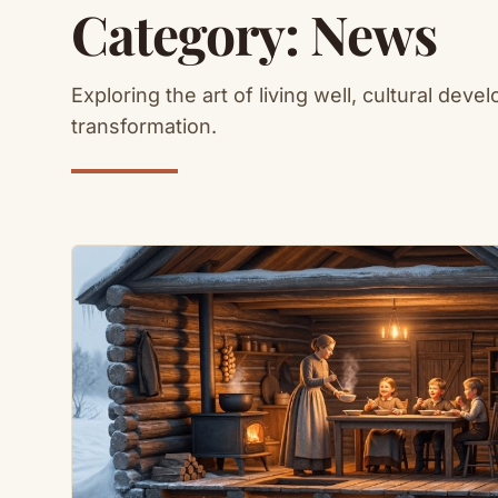
Category:
News
Exploring the art of living well, cultural deve
transformation.