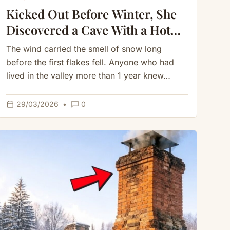
Kicked Out Before Winter, She
Discovered a Cave With a Hot
Spring — She Never Needed
The wind carried the smell of snow long
Firewood
before the first flakes fell. Anyone who had
lived in the valley more than 1 year knew…
calendar_today
chat_bubble_outline
29/03/2026
•
0