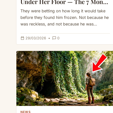
Under Her Floor — The 7 Month
Winter Proved Her Right
They were betting on how long it would take
before they found him frozen. Not because he
was reckless, and not because he was
unprepared,…
calendar_today
chat_bubble_outline
29/03/2026
•
0
NEWS