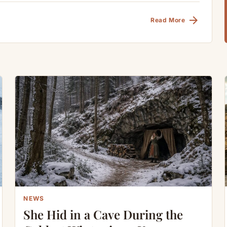
arrow_forward
Read More
NEWS
She Hid in a Cave During the