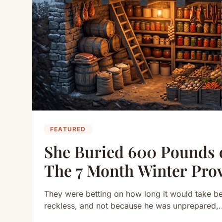
FEATURED
She Buried 600 Pounds 
The 7 Month Winter Pro
They were betting on how long it would take b
reckless, and not because he was unprepared,.