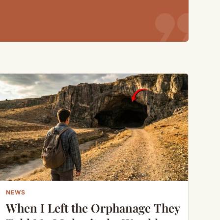
format_quote
NEWS
When I Left the Orphanage They