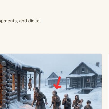
lopments, and digital