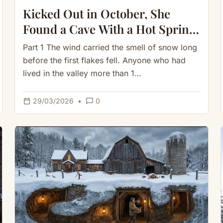
Kicked Out in October, She
Found a Cave With a Hot Spring
— She Never Burned a Log
Part 1 The wind carried the smell of snow long
before the first flakes fell. Anyone who had
lived in the valley more than 1…
calendar_today
chat_bubble_outline
29/03/2026
•
0