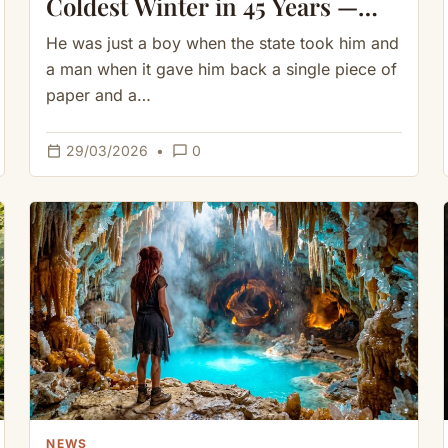
Coldest Winter in 45 Years —
What She Built Inside Shocked
He was just a boy when the state took him and
Everyone
a man when it gave him back a single piece of
paper and a…
calendar_today
chat_bubble_outline
29/03/2026
•
0
NEWS