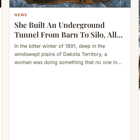
NEWS
She Built An Underground
Tunnel From Barn To Silo, All
Connected To Her House—
In the bitter winter of 1891, deep in the
When Winter Came…
windswept plains of Dakota Territory, a
woman was doing something that no one in
the surrounding…