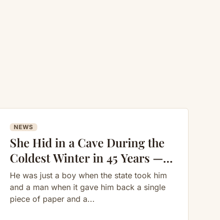
NEWS
She Hid in a Cave During the
Coldest Winter in 45 Years —
What She Built Inside Shocked
He was just a boy when the state took him
Everyone
and a man when it gave him back a single
piece of paper and a...