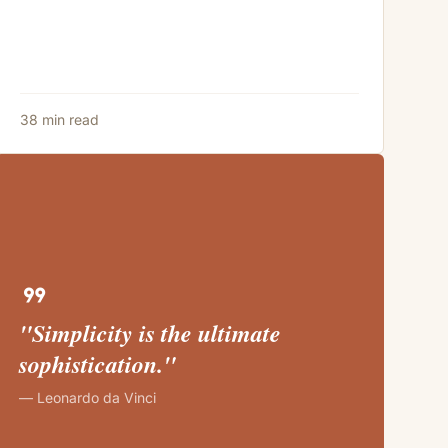
38 min read
format_quote
"Simplicity is the ultimate
sophistication."
— Leonardo da Vinci