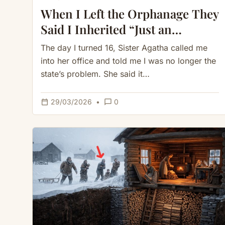
When I Left the Orphanage They
Said I Inherited “Just an
Overgrown Cave” — Until I
The day I turned 16, Sister Agatha called me
Cleared the Vines
into her office and told me I was no longer the
state’s problem. She said it…
calendar_today
chat_bubble_outline
29/03/2026
•
0