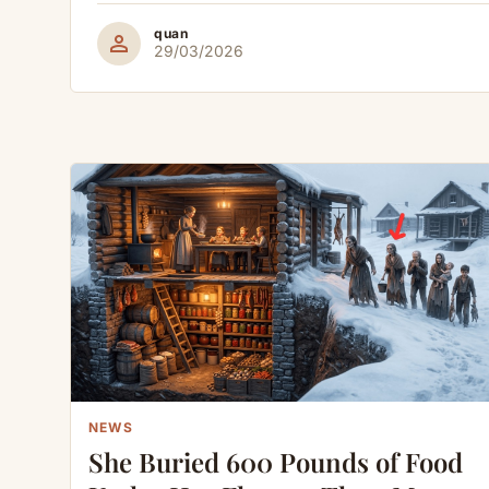
quan
person
29/03/2026
NEWS
She Buried 600 Pounds of Food