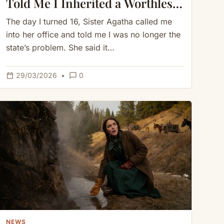
Told Me I Inherited a Worthless
Cave but What I Found Inside
The day I turned 16, Sister Agatha called me
Saved Me
into her office and told me I was no longer the
state’s problem. She said it…
calendar_today
chat_bubble_outline
29/03/2026
•
0
NEWS