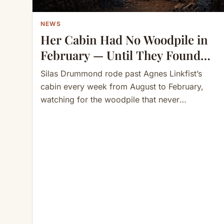
NEWS
Her Cabin Had No Woodpile in
February — Until They Found
the 30 Cords Stored
Silas Drummond rode past Agnes Linkfist’s
Underground
cabin every week from August to February,
watching for the woodpile that never
appeared. “She’s not cutting,” he told…