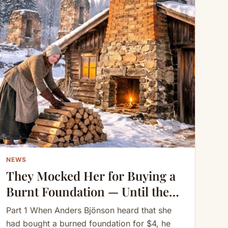
NEWS
They Mocked Her for Buying a
Burnt Foundation — Until the
Chimney Changed Everything
Part 1 When Anders Bjönson heard that she
had bought a burned foundation for $4, he