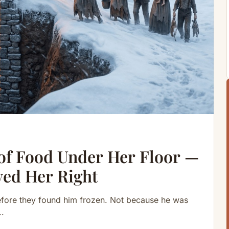
of Food Under Her Floor —
ved Her Right
efore they found him frozen. Not because he was
..