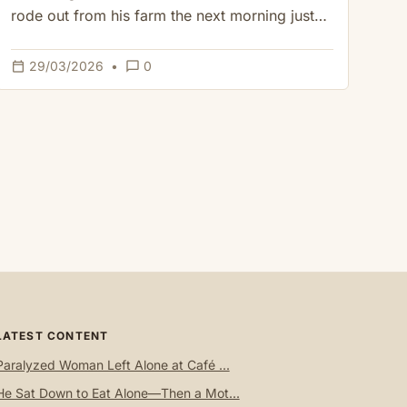
rode out from his farm the next morning just…
calendar_today
chat_bubble_outline
29/03/2026
•
0
LATEST CONTENT
Paralyzed Woman Left Alone at Café ...
He Sat Down to Eat Alone—Then a Mot...