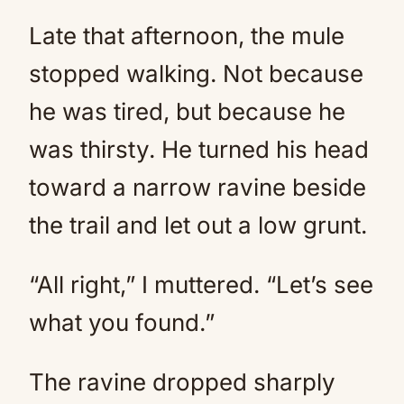
Late that afternoon, the mule
stopped walking. Not because
he was tired, but because he
was thirsty. He turned his head
toward a narrow ravine beside
the trail and let out a low grunt.
“All right,” I muttered. “Let’s see
what you found.”
The ravine dropped sharply