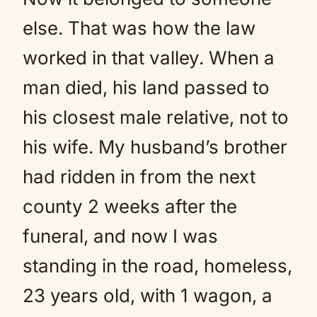
else. That was how the law
worked in that valley. When a
man died, his land passed to
his closest male relative, not to
his wife. My husband’s brother
had ridden in from the next
county 2 weeks after the
funeral, and now I was
standing in the road, homeless,
23 years old, with 1 wagon, a