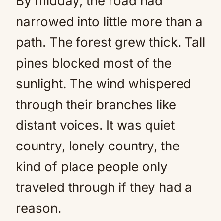
By midday, the road had
narrowed into little more than a
path. The forest grew thick. Tall
pines blocked most of the
sunlight. The wind whispered
through their branches like
distant voices. It was quiet
country, lonely country, the
kind of place people only
traveled through if they had a
reason.