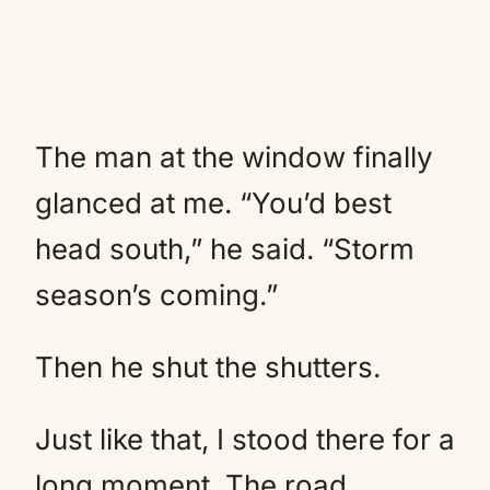
The man at the window finally
glanced at me. “You’d best
head south,” he said. “Storm
season’s coming.”
Then he shut the shutters.
Just like that, I stood there for a
long moment. The road