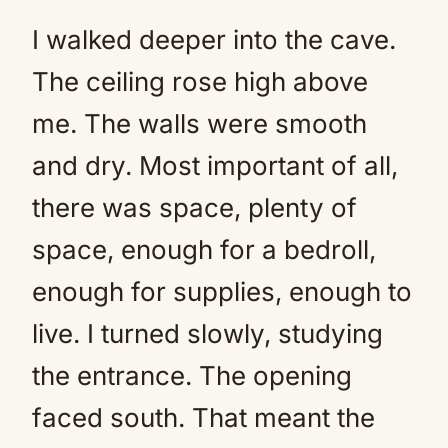
I walked deeper into the cave.
The ceiling rose high above
me. The walls were smooth
and dry. Most important of all,
there was space, plenty of
space, enough for a bedroll,
enough for supplies, enough to
live. I turned slowly, studying
the entrance. The opening
faced south. That meant the