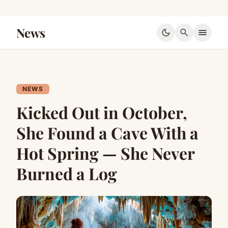
News
dark_mode
search
menu
NEWS
Kicked Out in October,
She Found a Cave With a
Hot Spring — She Never
Burned a Log