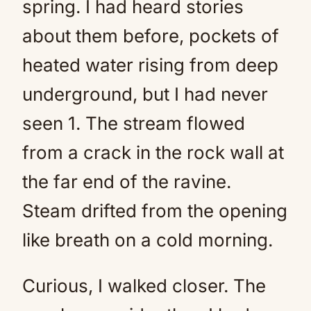
spring. I had heard stories
about them before, pockets of
heated water rising from deep
underground, but I had never
seen 1. The stream flowed
from a crack in the rock wall at
the far end of the ravine.
Steam drifted from the opening
like breath on a cold morning.
Curious, I walked closer. The