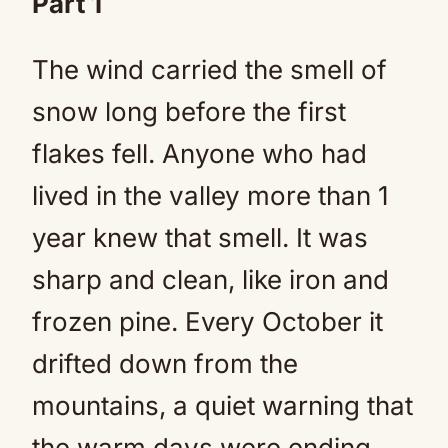
Part 1
The wind carried the smell of
snow long before the first
flakes fell. Anyone who had
lived in the valley more than 1
year knew that smell. It was
sharp and clean, like iron and
frozen pine. Every October it
drifted down from the
mountains, a quiet warning that
the warm days were ending.