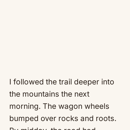
I followed the trail deeper into
the mountains the next
morning. The wagon wheels
bumped over rocks and roots.