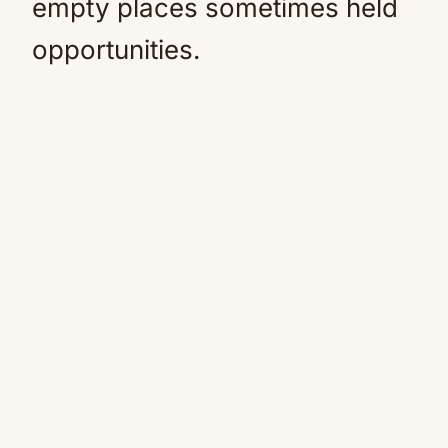
empty places sometimes held
opportunities.