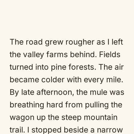
The road grew rougher as I left
the valley farms behind. Fields
turned into pine forests. The air
became colder with every mile.
By late afternoon, the mule was
breathing hard from pulling the
wagon up the steep mountain
trail. I stopped beside a narrow