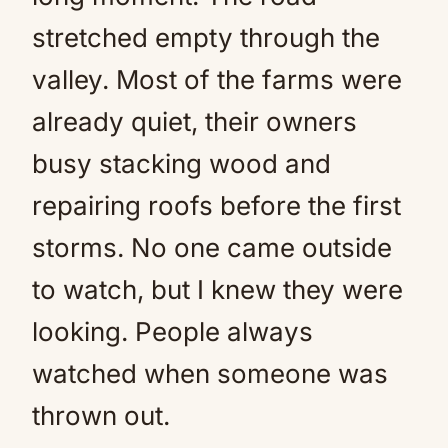
stretched empty through the
valley. Most of the farms were
already quiet, their owners
busy stacking wood and
repairing roofs before the first
storms. No one came outside
to watch, but I knew they were
looking. People always
watched when someone was
thrown out.