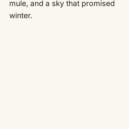
mule, and a sky that promised
winter.