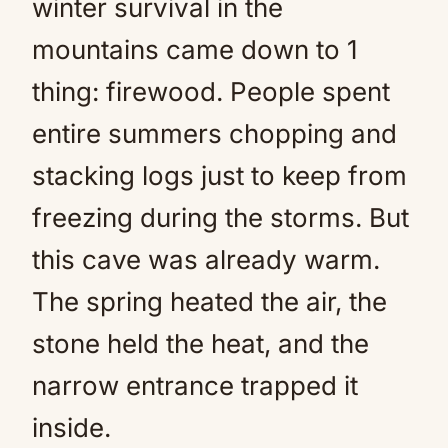
winter survival in the
mountains came down to 1
thing: firewood. People spent
entire summers chopping and
stacking logs just to keep from
freezing during the storms. But
this cave was already warm.
The spring heated the air, the
stone held the heat, and the
narrow entrance trapped it
inside.