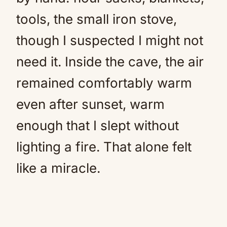
tools, the small iron stove,
though I suspected I might not
need it. Inside the cave, the air
remained comfortably warm
even after sunset, warm
enough that I slept without
lighting a fire. That alone felt
like a miracle.