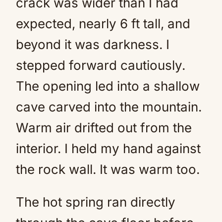
crack was wider than I had
expected, nearly 6 ft tall, and
beyond it was darkness. I
stepped forward cautiously.
The opening led into a shallow
cave carved into the mountain.
Warm air drifted out from the
interior. I held my hand against
the rock wall. It was warm too.
The hot spring ran directly