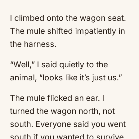
I climbed onto the wagon seat.
The mule shifted impatiently in
the harness.
“Well,” I said quietly to the
animal, “looks like it’s just us.”
The mule flicked an ear. I
turned the wagon north, not
south. Everyone said you went
south if you wanted to survive