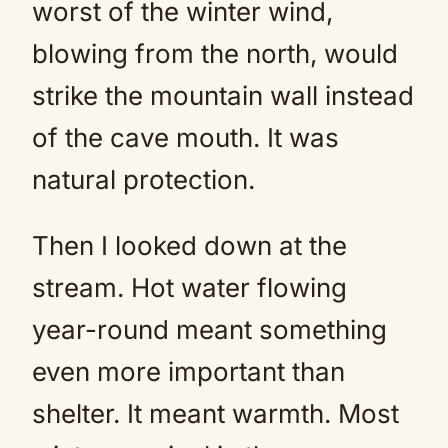
worst of the winter wind,
blowing from the north, would
strike the mountain wall instead
of the cave mouth. It was
natural protection.
Then I looked down at the
stream. Hot water flowing
year-round meant something
even more important than
shelter. It meant warmth. Most