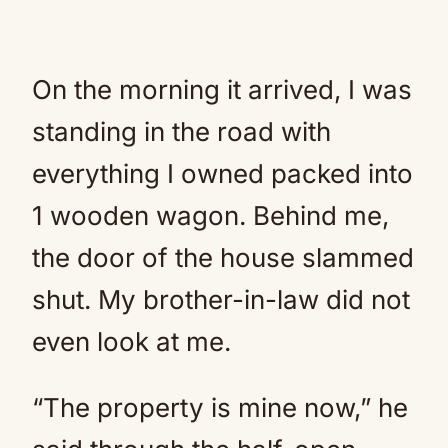
On the morning it arrived, I was
standing in the road with
everything I owned packed into
1 wooden wagon. Behind me,
the door of the house slammed
shut. My brother-in-law did not
even look at me.
“The property is mine now,” he