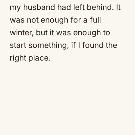
my husband had left behind. It
was not enough for a full
winter, but it was enough to
start something, if I found the
right place.