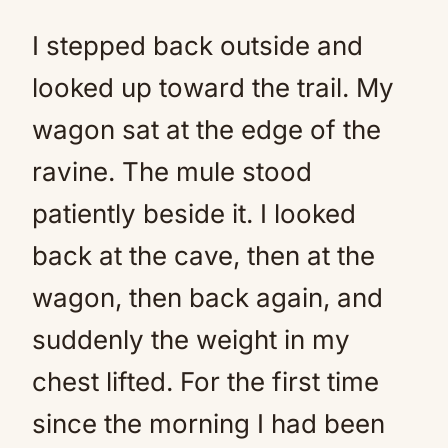
I stepped back outside and
looked up toward the trail. My
wagon sat at the edge of the
ravine. The mule stood
patiently beside it. I looked
back at the cave, then at the
wagon, then back again, and
suddenly the weight in my
chest lifted. For the first time
since the morning I had been