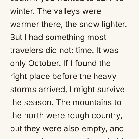
winter. The valleys were
warmer there, the snow lighter.
But I had something most
travelers did not: time. It was
only October. If I found the
right place before the heavy
storms arrived, I might survive
the season. The mountains to
the north were rough country,
but they were also empty, and