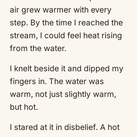
air grew warmer with every
step. By the time I reached the
stream, I could feel heat rising
from the water.
I knelt beside it and dipped my
fingers in. The water was
warm, not just slightly warm,
but hot.
I stared at it in disbelief. A hot