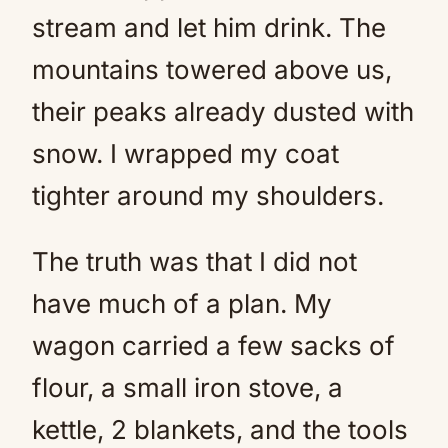
stream and let him drink. The
mountains towered above us,
their peaks already dusted with
snow. I wrapped my coat
tighter around my shoulders.
The truth was that I did not
have much of a plan. My
wagon carried a few sacks of
flour, a small iron stove, a
kettle, 2 blankets, and the tools