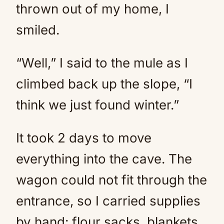
thrown out of my home, I
smiled.
“Well,” I said to the mule as I
climbed back up the slope, “I
think we just found winter.”
It took 2 days to move
everything into the cave. The
wagon could not fit through the
entrance, so I carried supplies
by hand: flour sacks, blankets,