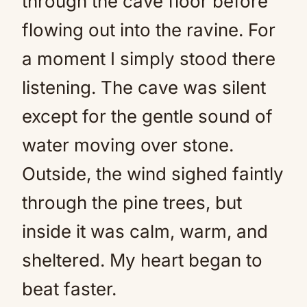
through the cave floor before
flowing out into the ravine. For
a moment I simply stood there
listening. The cave was silent
except for the gentle sound of
water moving over stone.
Outside, the wind sighed faintly
through the pine trees, but
inside it was calm, warm, and
sheltered. My heart began to
beat faster.