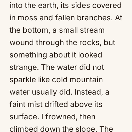
into the earth, its sides covered
in moss and fallen branches. At
the bottom, a small stream
wound through the rocks, but
something about it looked
strange. The water did not
sparkle like cold mountain
water usually did. Instead, a
faint mist drifted above its
surface. I frowned, then
climbed down the slope. The