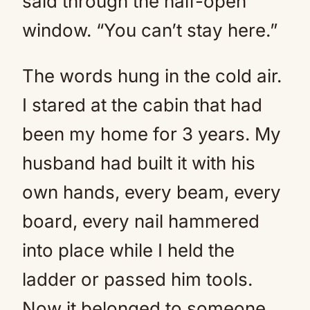
said through the half-open
window. “You can’t stay here.”
The words hung in the cold air.
I stared at the cabin that had
been my home for 3 years. My
husband had built it with his
own hands, every beam, every
board, every nail hammered
into place while I held the
ladder or passed him tools.
Now it belonged to someone