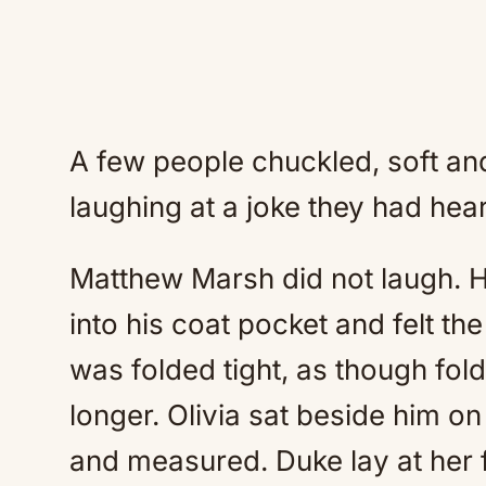
A few people chuckled, soft an
laughing at a joke they had hea
Matthew Marsh did not laugh. H
into his coat pocket and felt th
was folded tight, as though foldi
longer. Olivia sat beside him on
and measured. Duke lay at her f