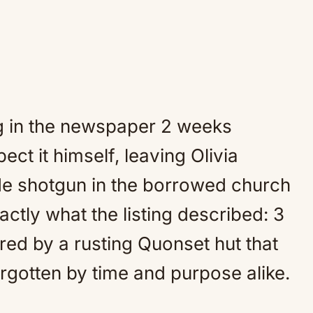
ng in the newspaper 2 weeks
pect it himself, leaving Olivia
ode shotgun in the borrowed church
tly what the listing described: 3
ed by a rusting Quonset hut that
rgotten by time and purpose alike.