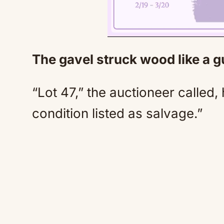
The gavel struck wood like a 
“Lot 47,” the auctioneer called, 
condition listed as salvage.”