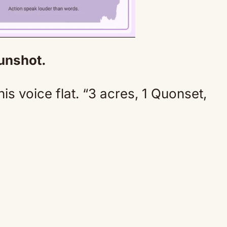
gunshot.
Mute
his voice flat. “3 acres, 1 Quonset,