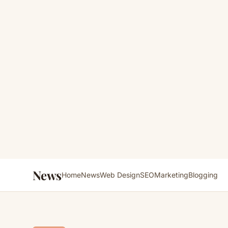
News
Home
News
Web Design
SEO
Marketing
Blogging