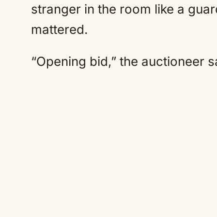
stranger in the room like a guar
mattered.
“Opening bid,” the auctioneer s