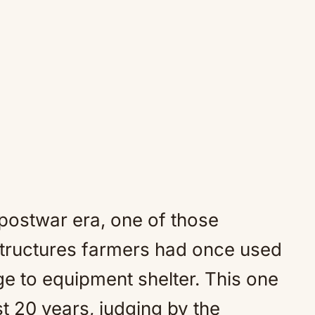
 postwar era, one of those
 structures farmers had once used
ge to equipment shelter. This one
t 20 years, judging by the