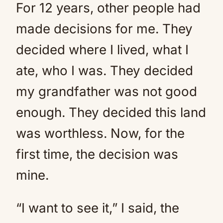
For 12 years, other people had
made decisions for me. They
decided where I lived, what I
ate, who I was. They decided
my grandfather was not good
enough. They decided this land
was worthless. Now, for the
first time, the decision was
mine.
“I want to see it,” I said, the