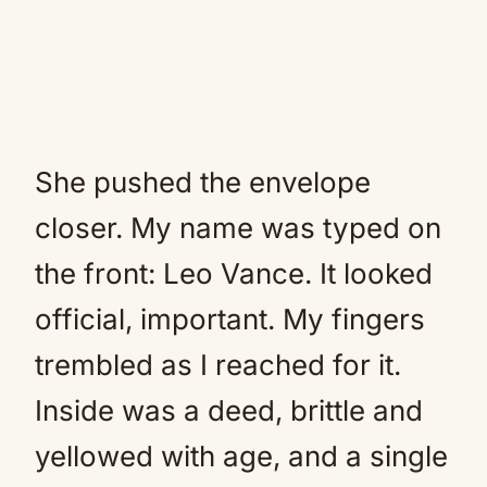
She pushed the envelope
closer. My name was typed on
the front: Leo Vance. It looked
official, important. My fingers
trembled as I reached for it.
Inside was a deed, brittle and
yellowed with age, and a single