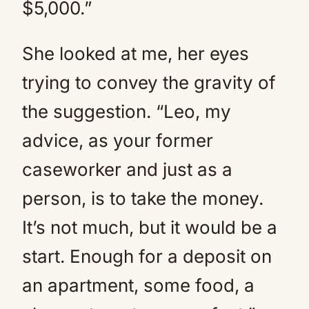
$5,000.”
She looked at me, her eyes
trying to convey the gravity of
the suggestion. “Leo, my
advice, as your former
caseworker and just as a
person, is to take the money.
It’s not much, but it would be a
start. Enough for a deposit on
an apartment, some food, a