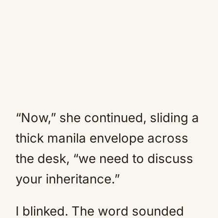
“Now,” she continued, sliding a
thick manila envelope across
the desk, “we need to discuss
your inheritance.”
I blinked. The word sounded