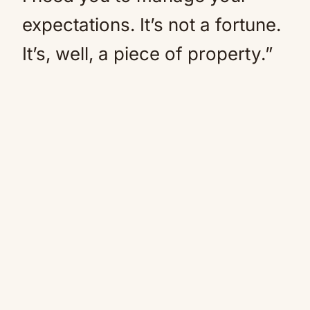
expectations. It’s not a fortune.
It’s, well, a piece of property.”