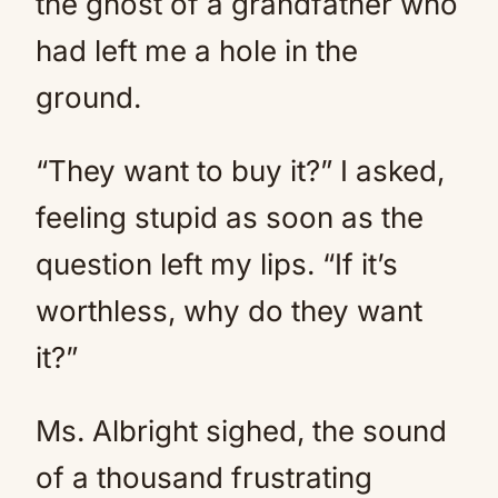
the ghost of a grandfather who
had left me a hole in the
ground.
“They want to buy it?” I asked,
feeling stupid as soon as the
question left my lips. “If it’s
worthless, why do they want
it?”
Ms. Albright sighed, the sound
of a thousand frustrating