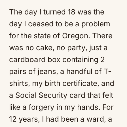
The day I turned 18 was the
day I ceased to be a problem
for the state of Oregon. There
was no cake, no party, just a
cardboard box containing 2
pairs of jeans, a handful of T-
shirts, my birth certificate, and
a Social Security card that felt
like a forgery in my hands. For
12 years, I had been a ward, a