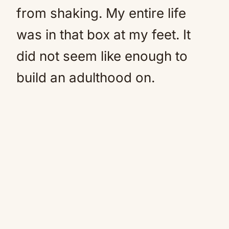
from shaking. My entire life
was in that box at my feet. It
did not seem like enough to
build an adulthood on.