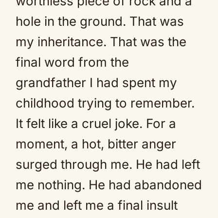
worthless piece of rock and a
hole in the ground. That was
my inheritance. That was the
final word from the
grandfather I had spent my
childhood trying to remember.
It felt like a cruel joke. For a
moment, a hot, bitter anger
surged through me. He had left
me nothing. He had abandoned
me and left me a final insult