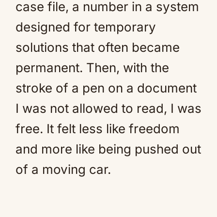
case file, a number in a system
designed for temporary
solutions that often became
permanent. Then, with the
stroke of a pen on a document
I was not allowed to read, I was
free. It felt less like freedom
and more like being pushed out
of a moving car.