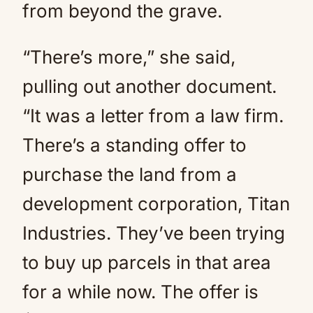
from beyond the grave.
“There’s more,” she said,
pulling out another document.
“It was a letter from a law firm.
There’s a standing offer to
purchase the land from a
development corporation, Titan
Industries. They’ve been trying
to buy up parcels in that area
for a while now. The offer is