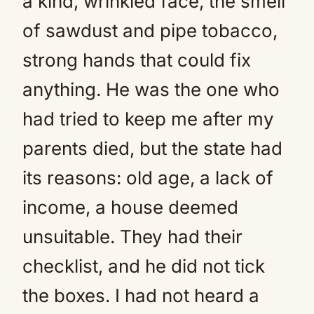
a kind, wrinkled face, the smell
of sawdust and pipe tobacco,
strong hands that could fix
anything. He was the one who
had tried to keep me after my
parents died, but the state had
its reasons: old age, a lack of
income, a house deemed
unsuitable. They had their
checklist, and he did not tick
the boxes. I had not heard a