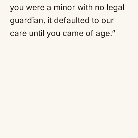
you were a minor with no legal
guardian, it defaulted to our
care until you came of age.”