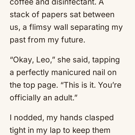
coffee and disinfectant. A
stack of papers sat between
us, a flimsy wall separating my
past from my future.
“Okay, Leo,” she said, tapping
a perfectly manicured nail on
the top page. “This is it. You’re
officially an adult.”
I nodded, my hands clasped
tight in my lap to keep them