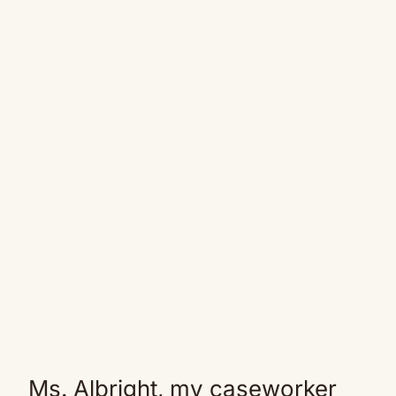
Ms. Albright, my caseworker