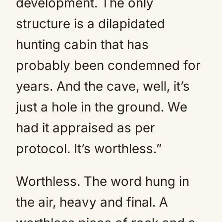
development. The only
structure is a dilapidated
hunting cabin that has
probably been condemned for
years. And the cave, well, it’s
just a hole in the ground. We
had it appraised as per
protocol. It’s worthless.”
Worthless. The word hung in
the air, heavy and final. A