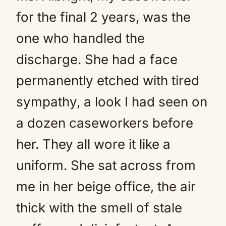
for the final 2 years, was the
one who handled the
discharge. She had a face
permanently etched with tired
sympathy, a look I had seen on
a dozen caseworkers before
her. They all wore it like a
uniform. She sat across from
me in her beige office, the air
thick with the smell of stale