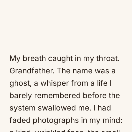
My breath caught in my throat.
Grandfather. The name was a
ghost, a whisper from a life I
barely remembered before the
system swallowed me. I had
faded photographs in my mind: