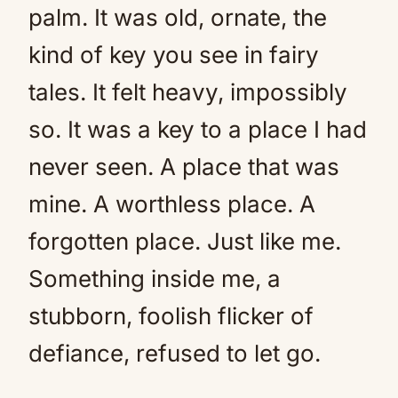
palm. It was old, ornate, the
kind of key you see in fairy
tales. It felt heavy, impossibly
so. It was a key to a place I had
never seen. A place that was
mine. A worthless place. A
forgotten place. Just like me.
Something inside me, a
stubborn, foolish flicker of
defiance, refused to let go.