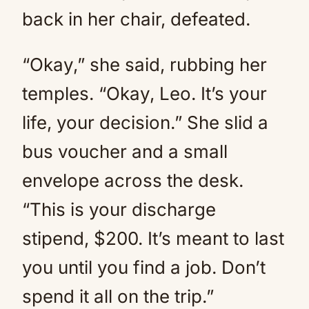
back in her chair, defeated.
“Okay,” she said, rubbing her
temples. “Okay, Leo. It’s your
life, your decision.” She slid a
bus voucher and a small
envelope across the desk.
“This is your discharge
stipend, $200. It’s meant to last
you until you find a job. Don’t
spend it all on the trip.”