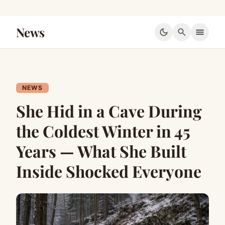
News
dark_mode
search
menu
NEWS
She Hid in a Cave During
the Coldest Winter in 45
Years — What She Built
Inside Shocked Everyone