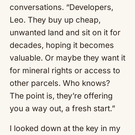
conversations. “Developers,
Leo. They buy up cheap,
unwanted land and sit on it for
decades, hoping it becomes
valuable. Or maybe they want it
for mineral rights or access to
other parcels. Who knows?
The point is, they’re offering
you a way out, a fresh start.”
I looked down at the key in my