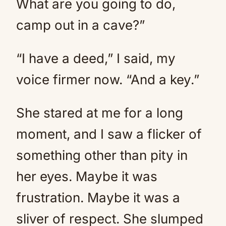
What are you going to do,
camp out in a cave?”
“I have a deed,” I said, my
voice firmer now. “And a key.”
She stared at me for a long
moment, and I saw a flicker of
something other than pity in
her eyes. Maybe it was
frustration. Maybe it was a
sliver of respect. She slumped