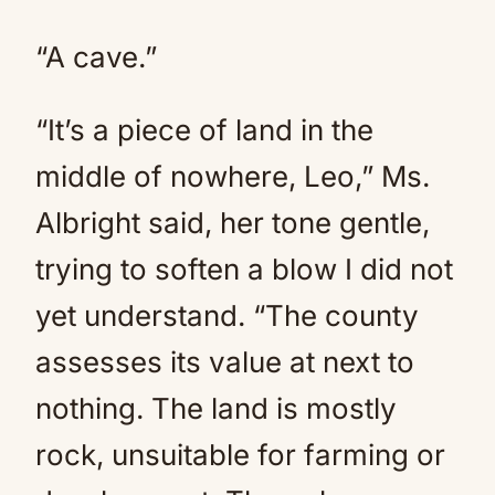
“A cave.”
“It’s a piece of land in the
middle of nowhere, Leo,” Ms.
Albright said, her tone gentle,
trying to soften a blow I did not
yet understand. “The county
assesses its value at next to
nothing. The land is mostly
rock, unsuitable for farming or