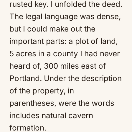
rusted key. I unfolded the deed.
The legal language was dense,
but I could make out the
important parts: a plot of land,
5 acres in a county I had never
heard of, 300 miles east of
Portland. Under the description
of the property, in
parentheses, were the words
includes natural cavern
formation.