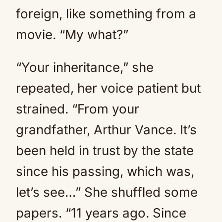
foreign, like something from a
movie. “My what?”
“Your inheritance,” she
repeated, her voice patient but
strained. “From your
grandfather, Arthur Vance. It’s
been held in trust by the state
since his passing, which was,
let’s see…” She shuffled some
papers. “11 years ago. Since