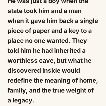
He was just a boy when the
state took him and a man
when it gave him back a single
piece of paper and a key to a
place no one wanted. They
told him he had inherited a
worthless cave, but what he
discovered inside would
redefine the meaning of home,
family, and the true weight of
a legacy.