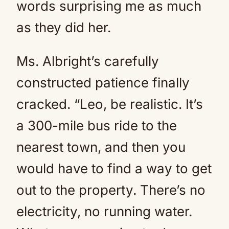
words surprising me as much
as they did her.
Ms. Albright’s carefully
constructed patience finally
cracked. “Leo, be realistic. It’s
a 300-mile bus ride to the
nearest town, and then you
would have to find a way to get
out to the property. There’s no
electricity, no running water.