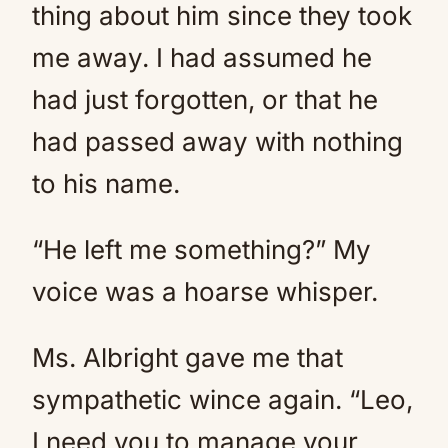
thing about him since they took
me away. I had assumed he
had just forgotten, or that he
had passed away with nothing
to his name.
“He left me something?” My
voice was a hoarse whisper.
Ms. Albright gave me that
sympathetic wince again. “Leo,
I need you to manage your