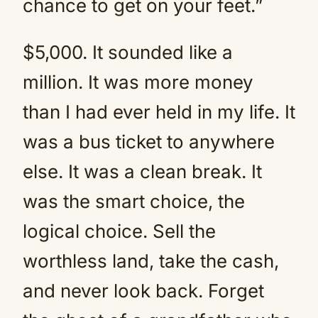
chance to get on your feet.”
$5,000. It sounded like a
million. It was more money
than I had ever held in my life. It
was a bus ticket to anywhere
else. It was a clean break. It
was the smart choice, the
logical choice. Sell the
worthless land, take the cash,
and never look back. Forget