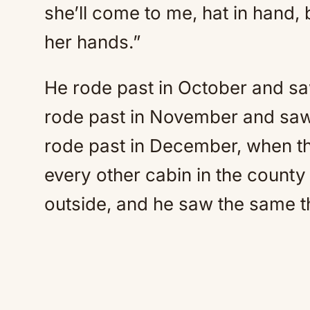
she’ll come to me, hat in hand, 
her hands.”
He rode past in October and sa
rode past in November and saw
rode past in December, when the
every other cabin in the county 
outside, and he saw the same t