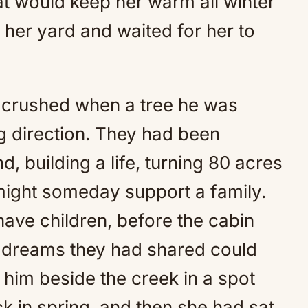
at would keep her warm all winter
er yard and waited for her to
y, crushed when a tree he was
ng direction. They had been
d, building a life, turning 80 acres
 might someday support a family.
ave children, before the cabin
e dreams they had shared could
him beside the creek in a spot
k in spring, and then she had sat