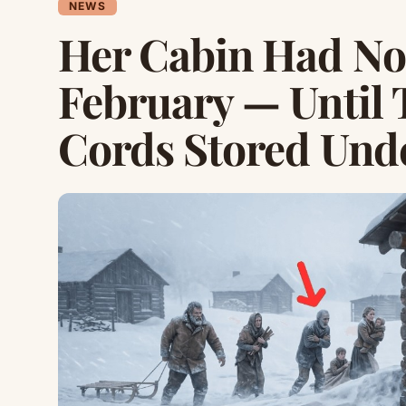
NEWS
Her Cabin Had No
February — Until 
Cords Stored Und