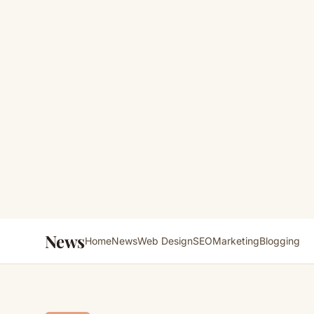
News
Home
News
Web Design
SEO
Marketing
Blogging