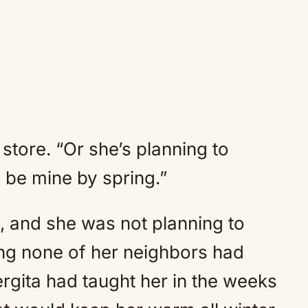
store. “Or she’s planning to
l be mine by spring.”
, and she was not planning to
ng none of her neighbors had
rgita had taught her in the weeks