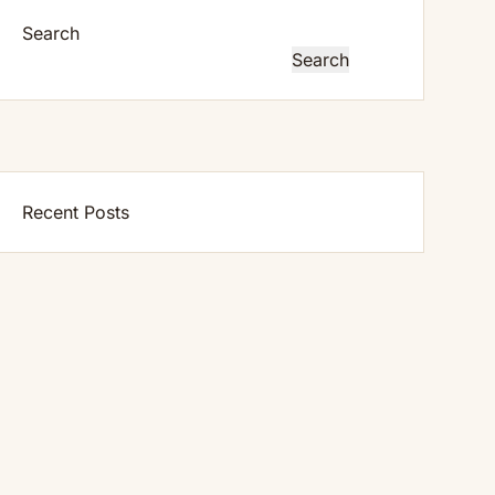
Search
Search
Recent Posts