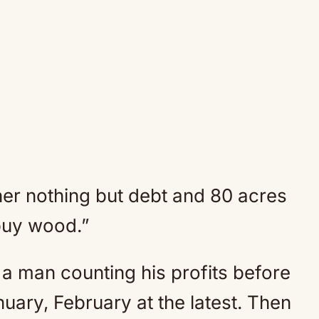
her nothing but debt and 80 acres
 buy wood.”
a man counting his profits before
anuary, February at the latest. Then