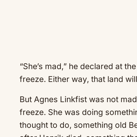
“She’s mad,” he declared at the 
freeze. Either way, that land wil
But Agnes Linkfist was not mad
freeze. She was doing somethi
thought to do, something old Be