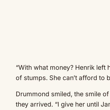
“With what money? Henrik left 
of stumps. She can’t afford to
Drummond smiled, the smile of 
they arrived. “I give her until J