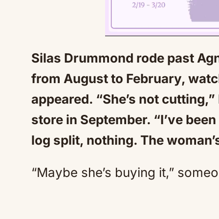
Silas Drummond rode past Agne
from August to February, watch
appeared. “She’s not cutting,” 
store in September. “I’ve bee
log split, nothing. The woman’
“Maybe she’s buying it,” some