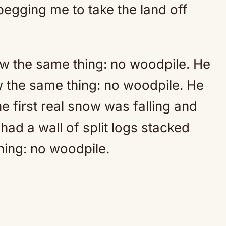
begging me to take the land off
w the same thing: no woodpile. He
 the same thing: no woodpile. He
 first real snow was falling and
had a wall of split logs stacked
hing: no woodpile.