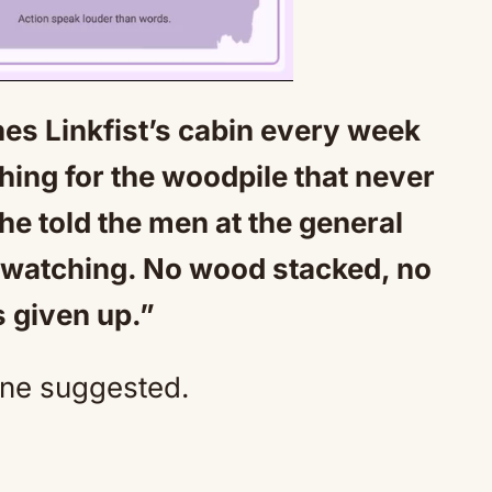
s Linkfist’s cabin every week
Mute
ing for the woodpile that never
he told the men at the general
n watching. No wood stacked, no
s given up.”
one suggested.