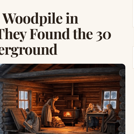
 Woodpile in
They Found the 30
erground