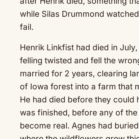
after Henrik died, something th
while Silas Drummond watched h
fail.
Henrik Linkfist had died in Jul
felling twisted and fell the wro
married for 2 years, clearing lan
of Iowa forest into a farm that
He had died before they could h
was finished, before any of th
become real. Agnes had buried 
where the wildflowers grew thic